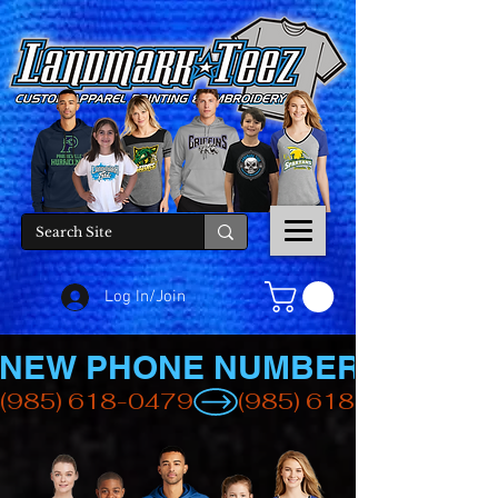
Log In/Join
NEW PHONE NUMBER
(985) 618-0479