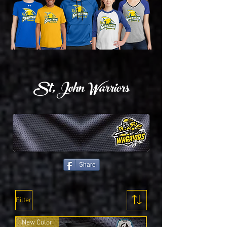
St, John Warriors
Share
Filter
New Color