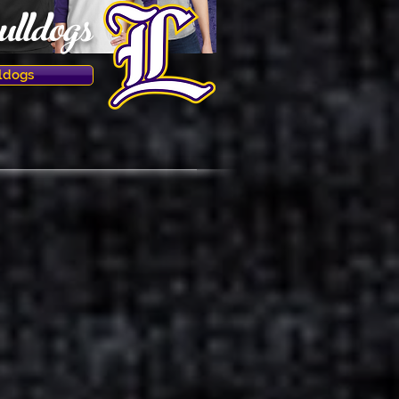
lldogs
ldogs