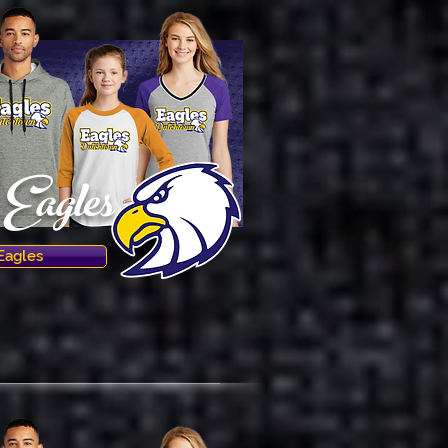
Eagles
Eagles