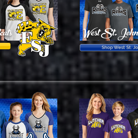
West St. Joh
ats
Shop West St. J