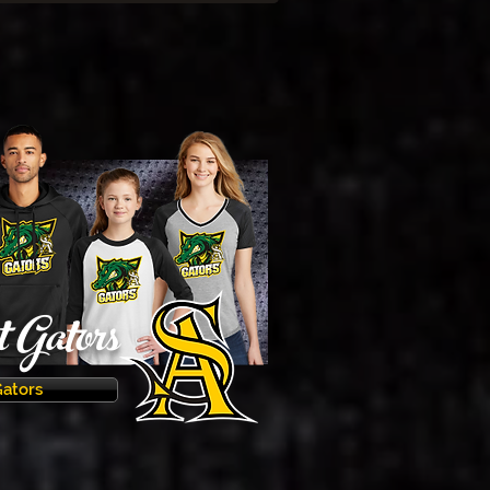
Gators
Gators