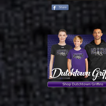
Share
Dutchtown Grif
Shop Dutchtown Griffins