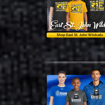
East St. John Wildc
Shop East St. John Wildcats