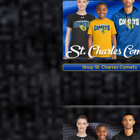
St. Charles Com
Shop St. Charles Comets