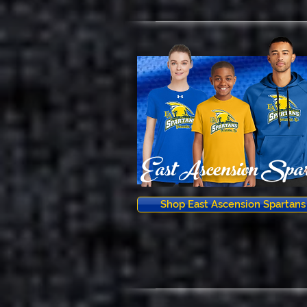
East Ascension Spar
Shop East Ascension Spartans