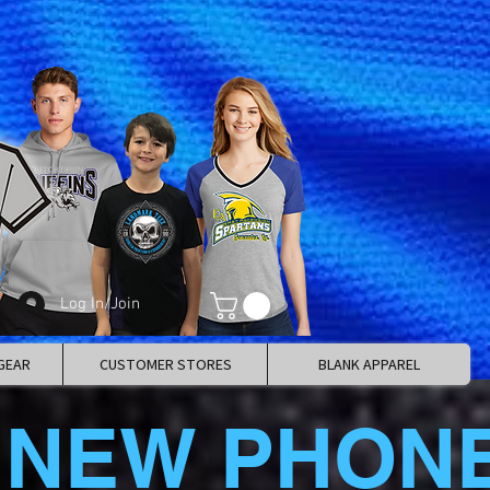
Log In/Join
GEAR
CUSTOMER STORES
BLANK APPAREL