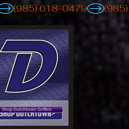
Shop Dutchtown Griffins