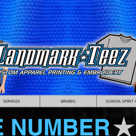
SERVICES
BRANDS
SCHOOL SPIRIT 
E NUMBER