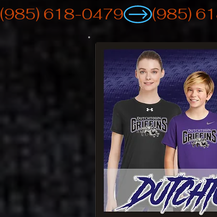
(985) 618-0479