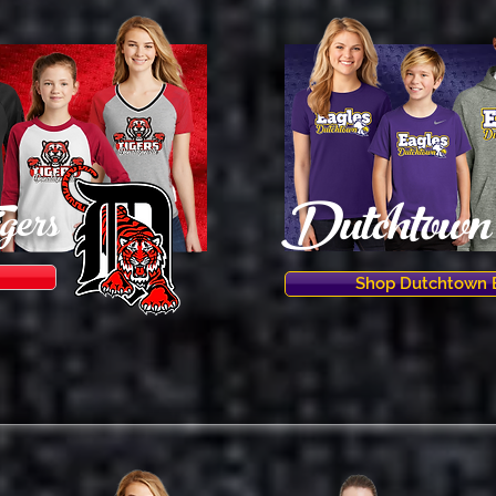
Dutchtown 
gers
Shop Dutchtown 