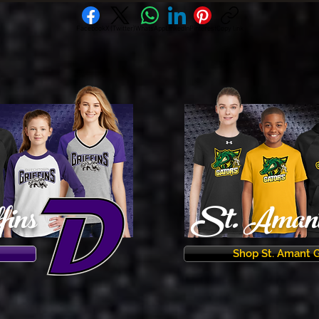
Facebook
X (Twitter)
WhatsApp
LinkedIn
Pinterest
Copy link
fins
St. Amant 
Shop St. Amant 