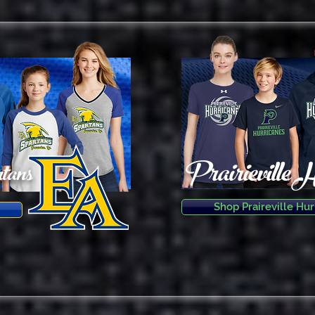
Prairieville 
tans
Shop Praireville Hur