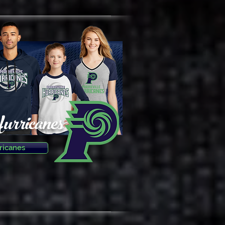
Hurricanes
ricanes