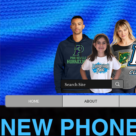
HOME
ABOUT
NEW PHON