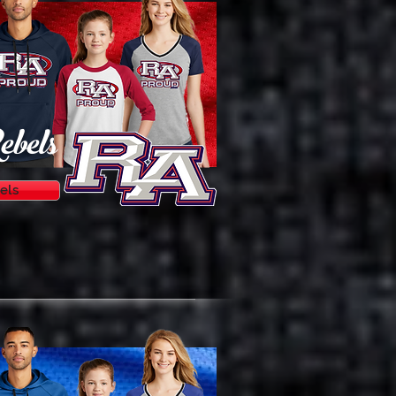
ebels
els