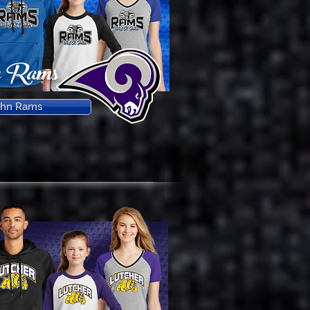
n Rams
ohn Rams