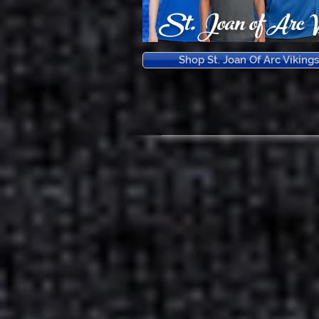
St. Joan of Arc V
Shop St. Joan Of Arc Vikings