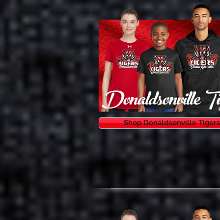
Donaldsonville Ti
Shop Donaldsonville Tigers