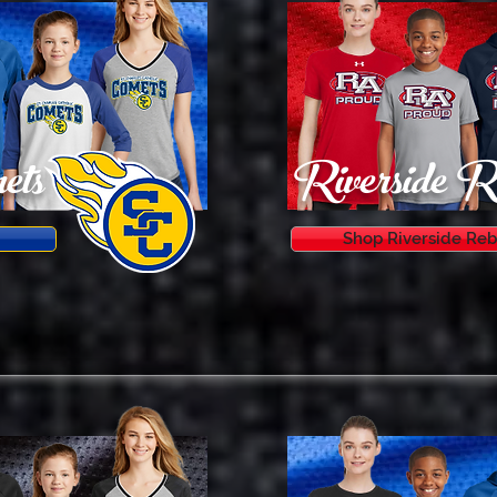
ets
Riverside R
Shop Riverside Reb