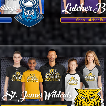
Lutcher Bu
ikings
Shop Lutcher Bul
St. JamesWildcats