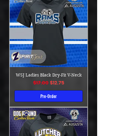
WSJ Ladies Black Dry-Fit V-Neck
Regular Price
Sale Price
$17.00
$12.75
Pre-Order