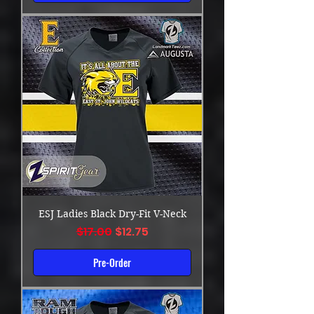
ESJ Ladies Black Dry-Fit V-Neck
Regular Price
Sale Price
$17.00
$12.75
Pre-Order