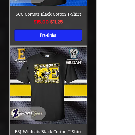
SCC Comets Black Cotton T-Shirt
Regular Price
Sale Price
$15.00
$11.25
Pre-Order
ESJ Wildcats Black Cotton T-Shirt