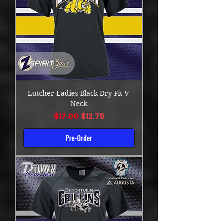
Lutcher Ladies Black Dry-Fit V-
Neck
Regular Price
Sale Price
$17.00
$12.75
Pre-Order