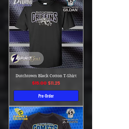
Dutchtown Black Cotton T-Shirt
Regular Price
Sale Price
$15.00
$11.25
Pre-Order