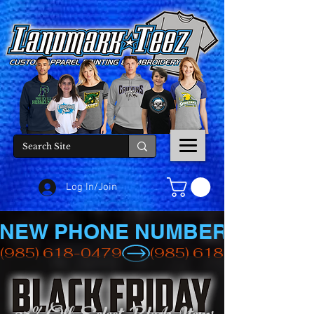
Log In/Join
NEW PHONE NUMBER
(985) 618-0479