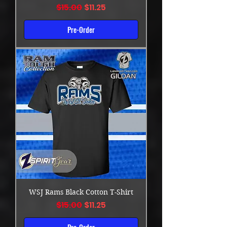
Regular Price
Sale Price
$15.00
$11.25
Pre-Order
WSJ Rams Black Cotton T-Shirt
Regular Price
Sale Price
$15.00
$11.25