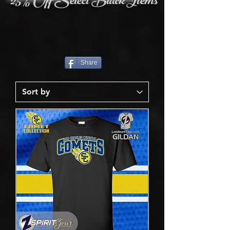
25% Off Select Black Items
Share