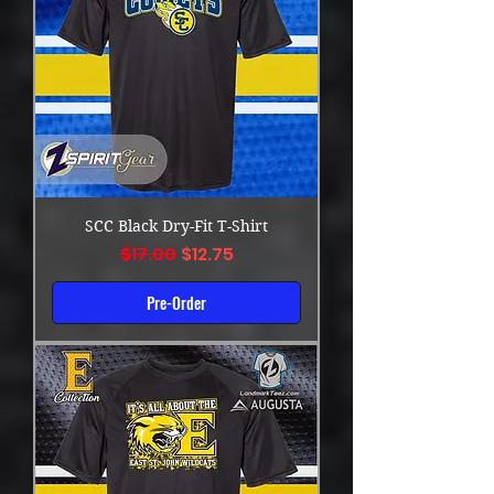
SCC Black Dry-Fit T-Shirt
Regular Price
Sale Price
$17.00
$12.75
Pre-Order