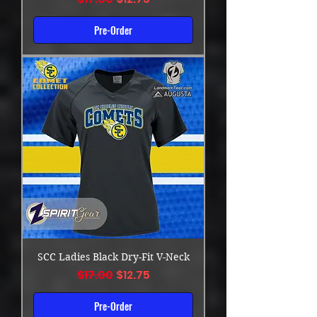
Pre-Order
SCC Ladies Black Dry-Fit V-Neck
Regular Price
Sale Price
$17.00
$12.75
Pre-Order