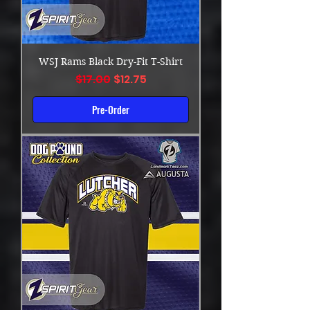
WSJ Rams Black Dry-Fit T-Shirt
Regular Price
Sale Price
$17.00
$12.75
Pre-Order