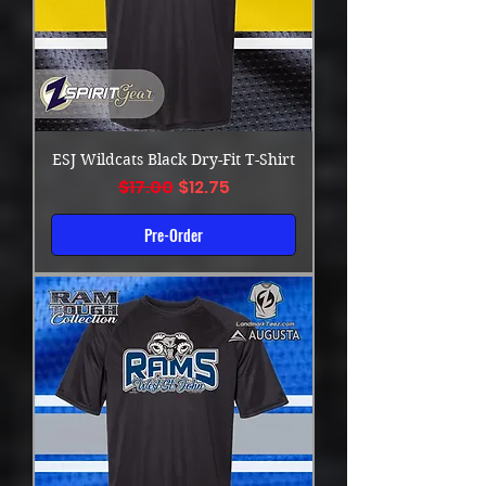
ESJ Wildcats Black Dry-Fit T-Shirt
Regular Price
Sale Price
$17.00
$12.75
Pre-Order