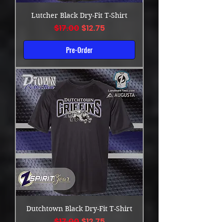
Lutcher Black Dry-Fit T-Shirt
Regular Price
Sale Price
$17.00
$12.75
Pre-Order
Dutchtown Black Dry-Fit T-Shirt
Regular Price
Sale Price
$17.00
$12.75