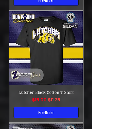
Pre-Order
Lutcher Black Cotton T-Shirt
Regular Price
Sale Price
$15.00
$11.25
Pre-Order