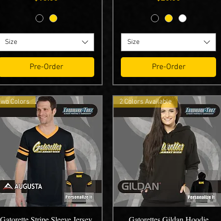
Size
Size
Pre-Order
Pre-Order
Two Colors
2 Colors Available
Gatorette Stripe Sleeve Jersey
Gatorettes Gildan Hoodie
Quick View
Quick View