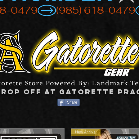
torette Store Powered By: Landmark T
drop off at gatorette pra
Share
New Arrival