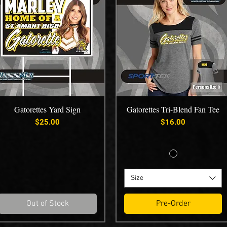
Gatorettes Yard Sign
Gatorettes Tri-Blend Fan Tee
Quick View
Quick View
Price
Price
$25.00
$16.00
Size
Out of Stock
Pre-Order