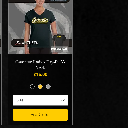
Gatorette Ladies Dry-Fit V-
Quick View
Neck
Price
$15.00
Size
Pre-Order