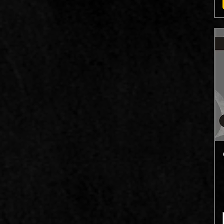
Girls LG 12/14 (31-33)
Girls MD (8-10)
Girls MD 8/10 (28-30)
Girls SM (6-7)
Girls SM 6/7 (25-27)
Junior Ladies 2XL (19)
Junior Ladies LG (11-13)
Junior Ladies MD (7-9)
Junior Ladies SM (3-5)
Junior Ladies XL (15-17)
Junior Ladies XS (0-1)
Ladies 2XL 20/22 (45-47)
Ladies 2XL 20/22 (46-48)
Ladies 3XL 24/26 (48-51)
Ladies 3XL 24/26 (50-52)
Ladies 4XL 28/30 (52-55)
Ladies LG 12/14 (39-41)
Ladies MD 8/10 (36-38)
Ladies MD 8/10 (37-38)