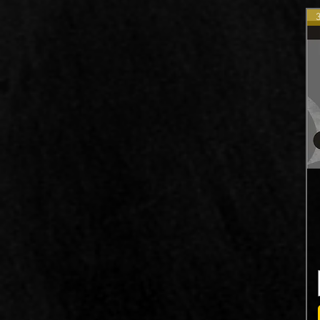
Adult 3XL (50-53)
Adult 3XL (54-56)
Adult 4XL (54-57)
Adult 4XL (58-60)
Adult 5XL (62-64)
Adult 6XL (61-63)
Adult Large
Adult LG (41-43)
Adult LG (42-44)
Adult MD (38-40)
Adult Medium
Adult SM (34-36)
Adult SM (35-37)
Adult Small
Adult X-Large
Adult XL (44-46)
Adult XL (46-48)
Adult XS (30-32)
Adult XS (32-34)
Girls LG (12-14)