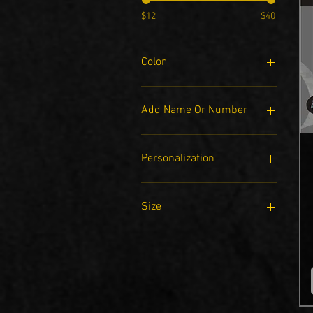
$12
$40
Color
Add Name Or Number
Just Name (Add $4.00)
None
Personalization
Name On Back (Add $4.00)
Name Only (Add $4.00)
Size
None
One Line Of Type (Add $4.00)
16" x 24"
Adult 2XL
Adult 2XL (47-49)
Adult 2XL (50-52)
Adult 3XL