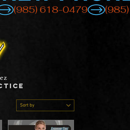
eez
ctice
Sort by