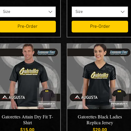
Size
Size
Pre-Order
Pre-Order
Gatorettes Attain Dry Fit T-
Gatorettes Black Ladies
Quick View
Quick View
Shirt
Replica Jersey
Price
Price
$15.00
$20.00