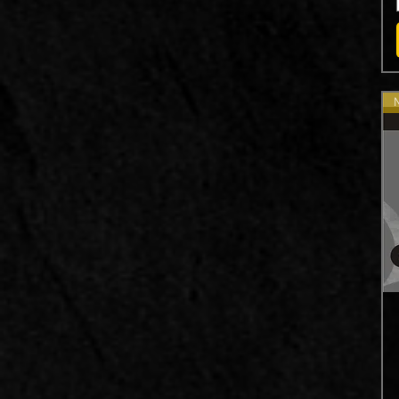
Ladies SM 4/6 (34-35)
Ladies SM 4/6 (35-36)
Ladies XL 16/18 (42-44)
Ladies XS 0/2 (32-33)
Ladies XS 2 (32-34)
Ladies XS 4 (32-34)
Youth Large
Youth LG (14-16)
Youth MD (10-12)
Youth Medium
Youth SM (6-8)
Youth Small
Youth XL (18-20)