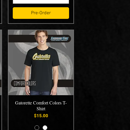
Pre-Order
Gatorette Comfort Colors T-
Quick View
Shirt
Price
$15.00