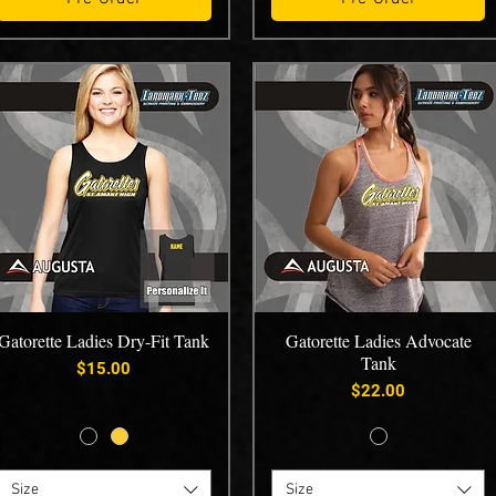
Gatorette Ladies Dry-Fit Tank
Gatorette Ladies Advocate
Quick View
Quick View
Tank
Price
$15.00
Price
$22.00
Size
Size