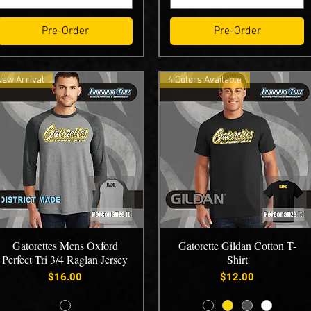
Pre-Order
Pre-Order
New Arrival
4 Colors Available
Gatorettes Mens Oxford
Gatorette Gildan Cotton T-
Quick View
Quick View
Perfect Tri 3/4 Raglan Jersey
Shirt
Price
Price
$16.00
$12.00