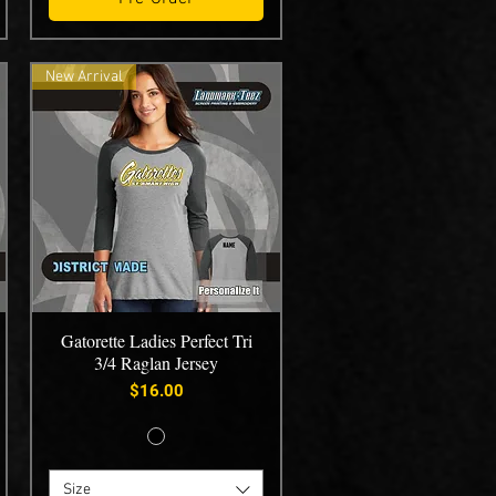
New Arrival
Gatorette Ladies Perfect Tri
Quick View
3/4 Raglan Jersey
Price
$16.00
Size