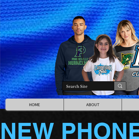
HOME
ABOUT
NEW PHON