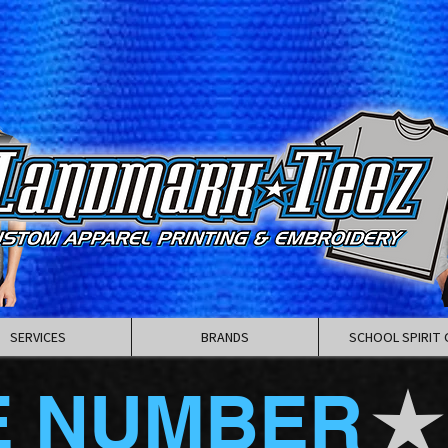
SERVICES
BRANDS
SCHOOL SPIRIT 
E NUMBER