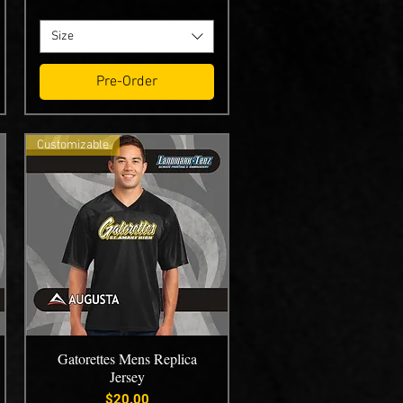
Size
Pre-Order
Customizable
Gatorettes Mens Replica
Quick View
Jersey
Price
$20.00