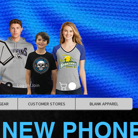
Log In/Join
GEAR
CUSTOMER STORES
BLANK APPAREL