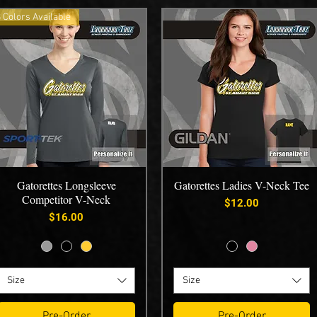
3 Colors Available
Gatorettes Longsleeve
Gatorettes Ladies V-Neck Tee
Quick View
Quick View
Competitor V-Neck
Price
$12.00
Price
$16.00
Size
Size
Pre-Order
Pre-Order