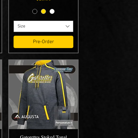
Size
Pre-Order
Gatorettes Stoked Tonal
Quick View