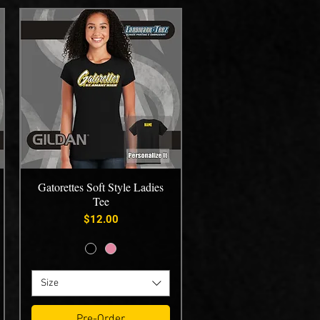
Gatorettes Soft Style Ladies
Quick View
Tee
Price
$12.00
Size
Pre-Order