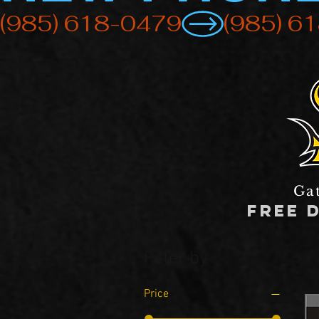
(985) 618-0479
Ga
free 
Filter by
Price