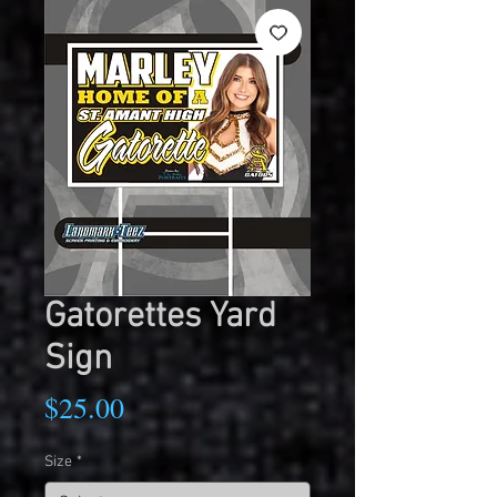
Gatorettes Yard
Sign
Price
$25.00
Size
*