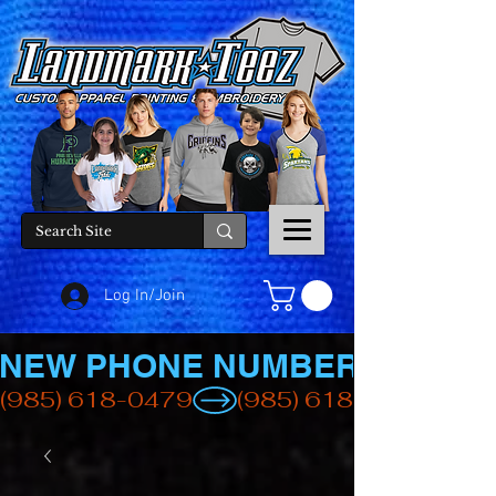
Log In/Join
NEW PHONE NUMBER
(985) 618-0479