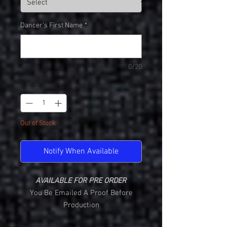
Dancer's First Name
*
0/20
Quantity
*
Out of Stock
Notify When Available
AVAILABLE FOR PRE ORDER
You Be Emailed A Proof Before
Production