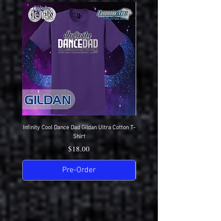
Infinity Cool Dance Dad Gildan Ultra Cotton T-
IDC Gildan Ultra Cotton T-S
Shirt
Price
$18.00
Pre-Order