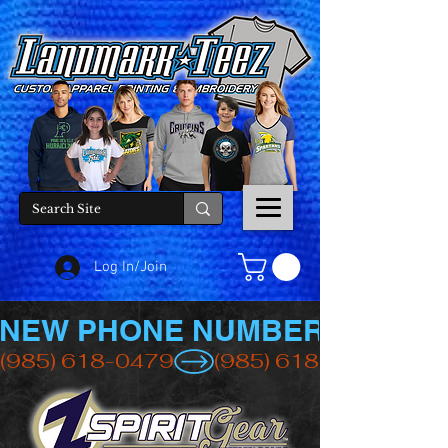
Log In/Join
NEW PHONE NUMBER
(985) 618-0479