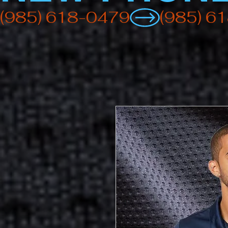
(985) 618-0479