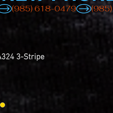
A324 3-Stripe