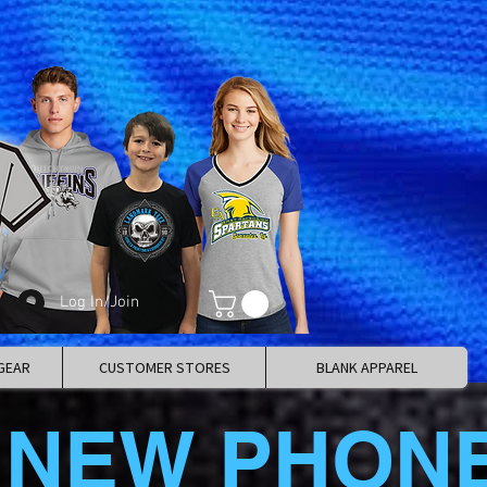
Log In/Join
GEAR
CUSTOMER STORES
BLANK APPAREL