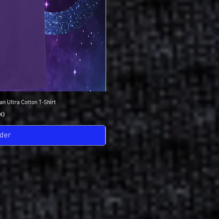
an Ultra Cotton T-Shirt
View
IDC Gildan Ultra
Quick
Pric
00
$18
der
Pre-