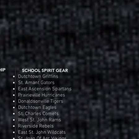
HIP
SCHOOL SPIRIT GEAR
Dutchtown Griffins
St. Amant Gators
East Ascension Spartans
Prairieville Hurricanes
Donaldsonville Tigers
Dutchtown Eagles
St. Charles Comets
West St. John Rams
Riverside Rebels
East St. John Wildcats
St. Joan Of Arc Vikings