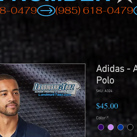
Adidas - 
Polo
SKU: A324
Price
$45.00
Color
*