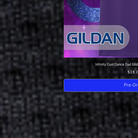
Infinity Cool Dance Dad Gild
Quick 
Price
$18.
Pre-Or