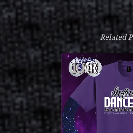
Related P