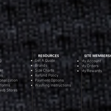
RESOURCES
SITE MEMBERS
g
Get A Quote
My Account
y
Brands
My Orders
er
Size Charts
My Rewards
ps
Refund Policy
onalization
Payment Options
iforms
Washing Instructions
eb Stores