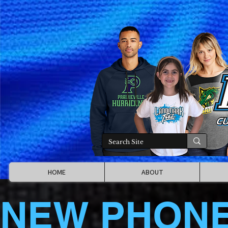
HOME
ABOUT
NEW PHON