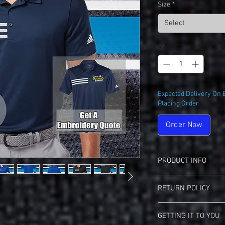
Size
*
Select
Quantity
*
Expected Delivery On 
Placing Order
Order Now
PRODUCT INFO
Adidas A324 3-Stripe P
RETURN POLICY
7.2 oz. (US) 12 oz 
Waffle texture knit
Landmark Teez Return 
Moisture manageme
GETTING IT TO YOU
This Item May Be Excha
Self mock collar