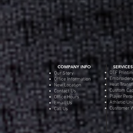
COMPANY INFO
SERVICES
DTF Printin
Our Story
Embroider
Office Information
Heat Transf
New Location
Custom Ca
Contact Us
Player Pers
Office Hours
Athletic Un
Email Us
Customer W
Call Us