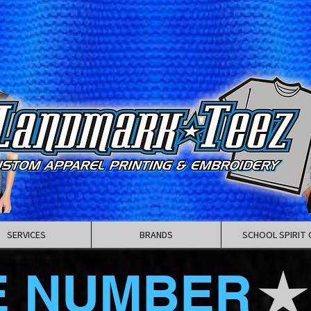
SERVICES
BRANDS
SCHOOL SPIRIT 
E NUMBER