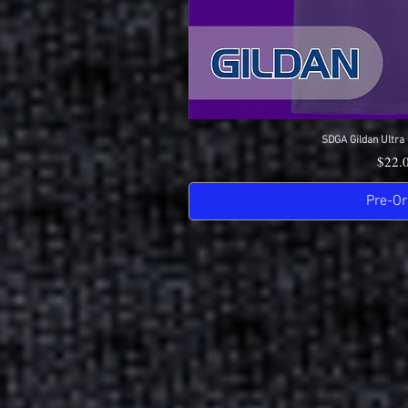
SDGA Gildan Ultra 
Quick 
Price
$22.
Pre-Or