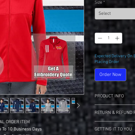
Size
*
Select
Quantity
*
Expected Delivery On 
Placing Order
Order Now
PRODUCT INFO
Adidas A483 Women's 3-
RETURN & REFUND 
7.2 oz./yd², 100% r
Waffle texture knit
AL ORDER ITEM
Landmark Teez Return 
Moisture manageme
 To 10 Business Days
GETTING IT TO YOU
This Is A Custom Ma
Self-mock collar