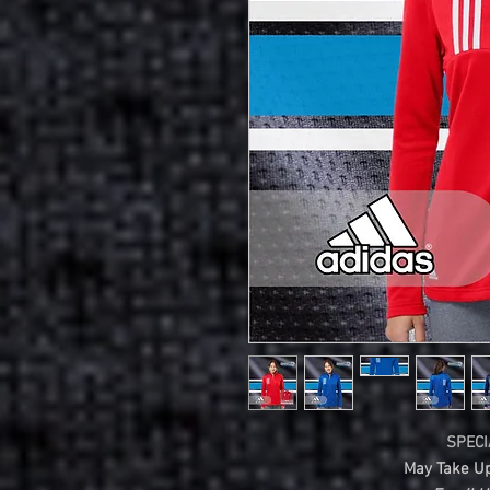
SPECI
May Take Up