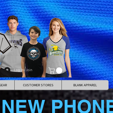
Log In/Join
GEAR
CUSTOMER STORES
BLANK APPAREL