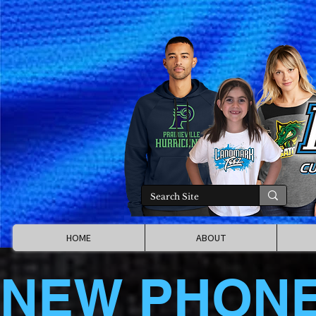
HOME
ABOUT
NEW PHON