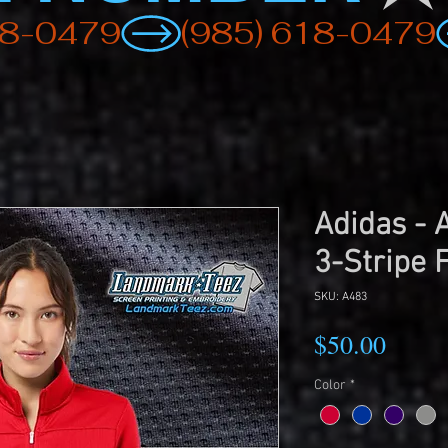
Adidas -
3-Stripe F
SKU: A483
Price
$50.00
Color
*