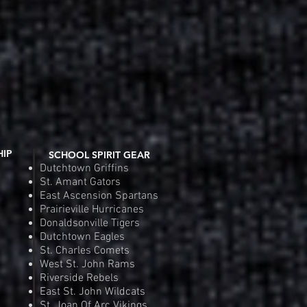
HIP
SCHOOL SPIRIT GEAR
Dutchtown Griffins
St. Amant Gators
East Ascension Spartans
Prairieville Hurricanes
Donaldsonville Tigers
Dutchtown Eagles
St. Charles Comets
West St. John Rams
Riverside Rebels
East St. John Wildcats
St. Joan Of Arc Vikings