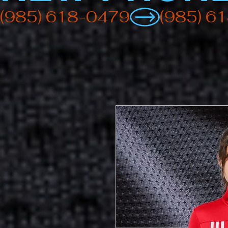
(985) 618-0479