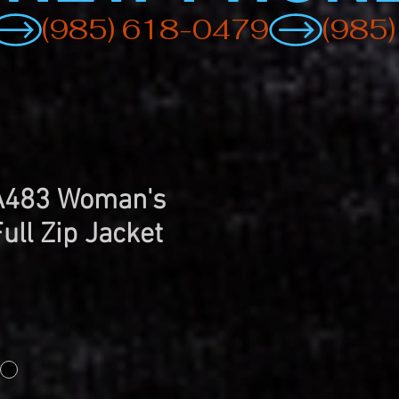
 A483 Woman's
ull Zip Jacket