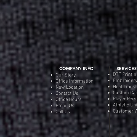
COMPANY INFO
SERVICES
DTF Printin
Our Story
Embroider
Office Information
Heat Transf
New Location
Custom Ca
Contact Us
Player Pers
Office Hours
Athletic Un
Email Us
Customer W
Call Us