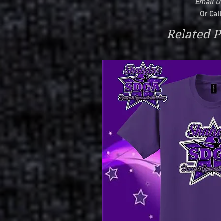
Email Us
Or Cal
Related P