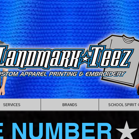
SERVICES
BRANDS
SCHOOL SPIRIT 
E NUMBER