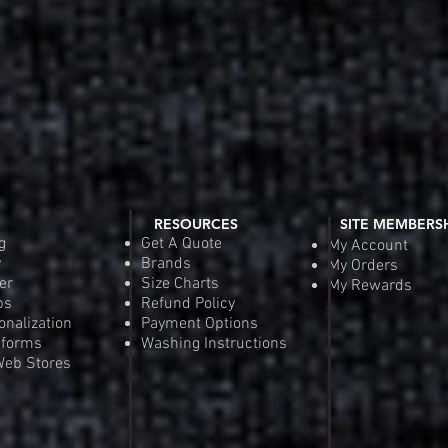
RESOURCES
SITE MEMBERS
g
Get A Quote
My Account
y
Brands
My Orders
er
Size Charts
My Rewards
ps
Refund Policy
onalization
Payment Options
iforms
Washing Instructions
eb Stores