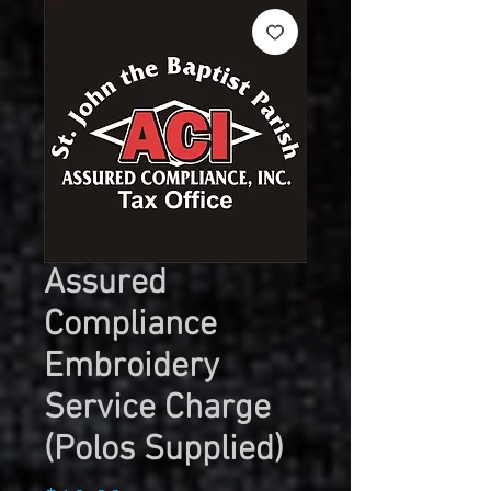
Assured
Compliance
Embroidery
Service Charge
(Polos Supplied)