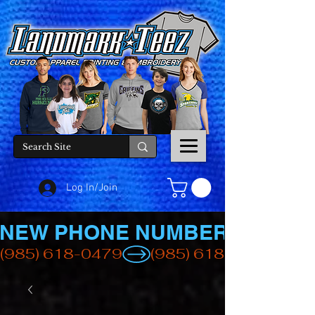
Log In/Join
NEW PHONE NUMBER
(985) 618-0479