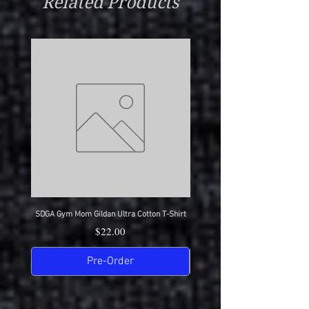
Related Products
SDGA Gym Mom Gildan Ultra Cotton T-Shirt
SDGA Dance Mom Gildan Ultra Cot
Price
$22.00
Pre-Order