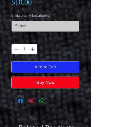
Price
$10.00
Embroidery Location(s):
*
Quantity
*
Add to Cart
Buy Now