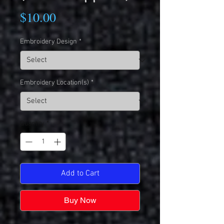
Price
$10.00
Embroidery Design
*
Embroidery Location(s)
*
Quantity
*
Add to Cart
Buy Now