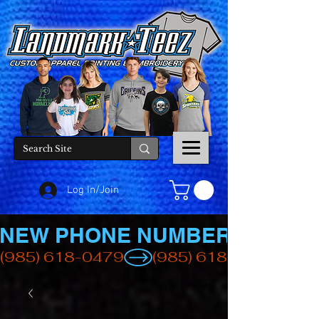
Log In/Join
NEW PHONE NUMBER
(985) 618-0479