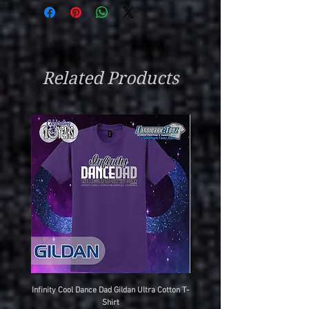
Related Products
Infinity Cool Dance Dad Gildan Ultra Cotton T-
IDC Gildan Ultra Cotton T-S
Shirt