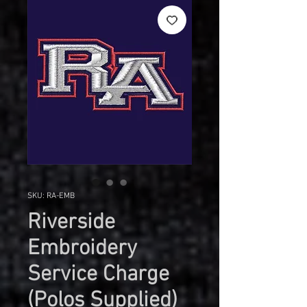
SKU: RA-EMB
Riverside
Embroidery
Service Charge
(Polos Supplied)