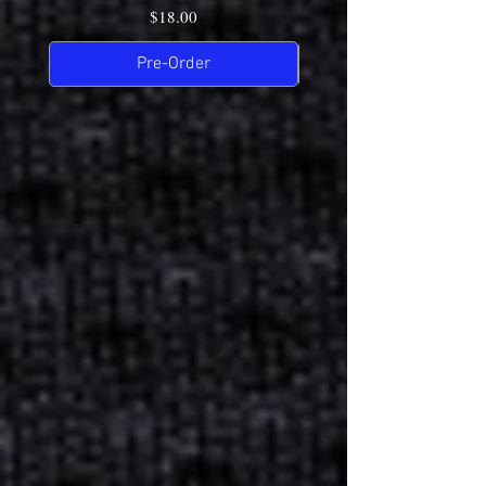
Price
$18.00
Pre-Order