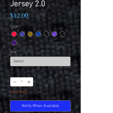
Jersey 2.0
Price
$12.00
Color
*
Size
*
Quantity
*
Out of Stock
Notify When Available