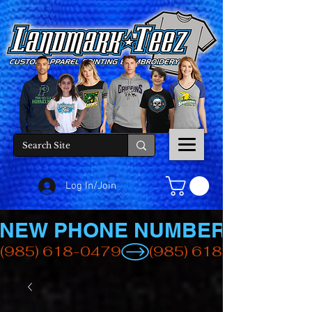
Log In/Join
NEW PHONE NUMBER
(985) 618-0479