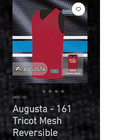
SKU: 161
Augusta - 161
Tricot Mesh
Reversible