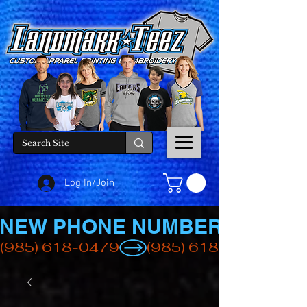
Log In/Join
NEW PHONE NUMBER
(985) 618-0479