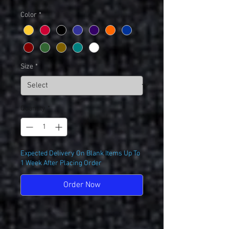
Color
*
Size
*
Quantity
*
Expected Delivery On Blank Items Up To
1 Week After Placing Order
Order Now