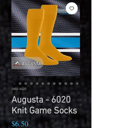
SKU: 6020
Augusta - 6020
Knit Game Socks
Price
$6.50