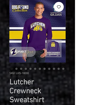
SKU: LHS-18000
Lutcher
Crewneck
Sweatshirt