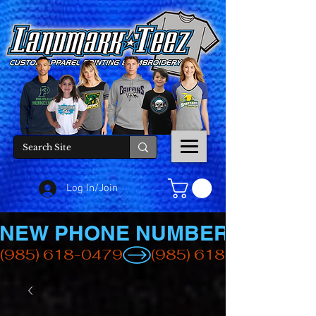
Log In/Join
NEW PHONE NUMBER
(985) 618-0479