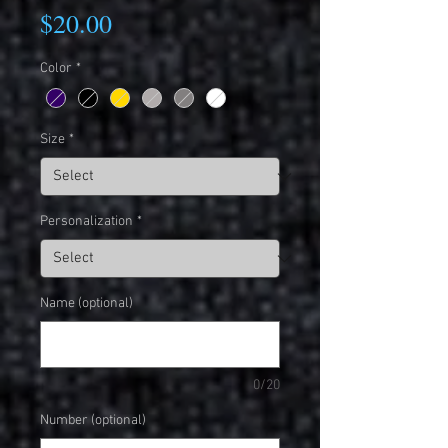
Price
$20.00
Color
*
Size
*
Personalization
*
Name (optional)
0/20
Number (optional)