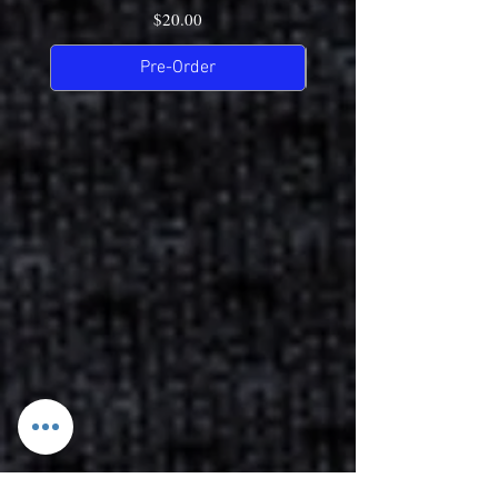
Price
$20.00
Pre-Order