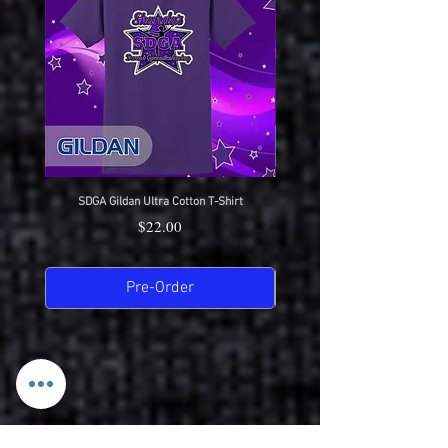
Great durability
SDGA Gildan Ultra Cotton T-Shirt
SDGA Sport-Tek Dry-Fit Compet
Price
$22.00
Pre-Order