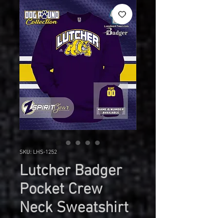
SKU: LHS-1252
Lutcher Badger
Pocket Crew
Neck Sweatshirt