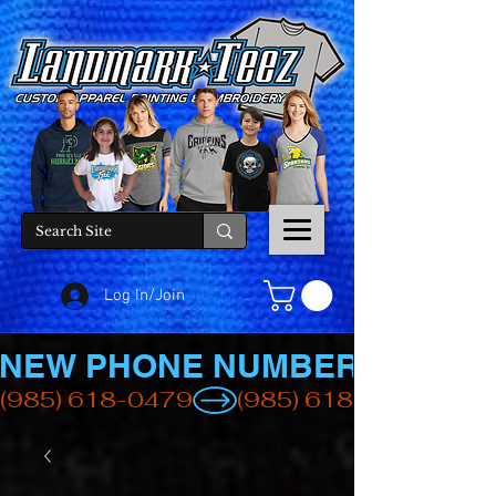
Log In/Join
NEW PHONE NUMBER
(985) 618-0479