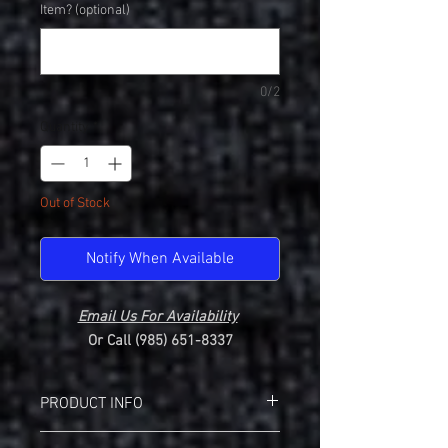
Item? (optional)
0/2
Quantity
*
Out of Stock
Notify When Available
Email Us For Availability
Or Call (985) 651-8337
PRODUCT INFO
Badger 1252 Pocket Crew Neck