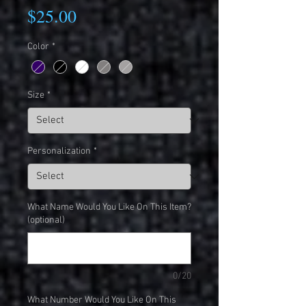
Price
$25.00
Color
*
Size
*
Personalization
*
What Name Would You Like On This Item?
(optional)
0/20
What Number Would You Like On This