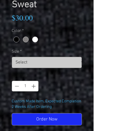
Sweat
Price
$30.00
Color
*
Size
*
Quantity
*
Custom Made Item, Expected Completion
2 Weeks After Ordering
Order Now