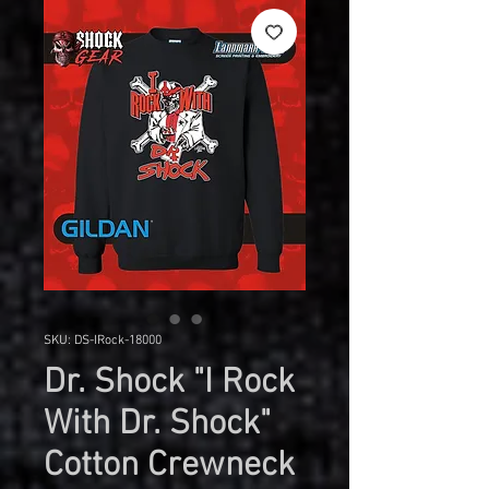
SKU: DS-IRock-18000
Dr. Shock "I Rock
With Dr. Shock"
Cotton Crewneck