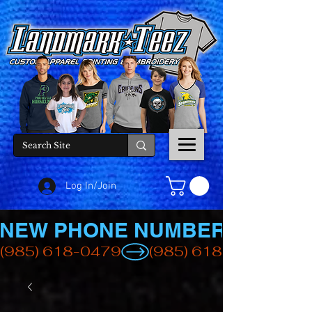
Log In/Join
NEW PHONE NUMBER
(985) 618-0479