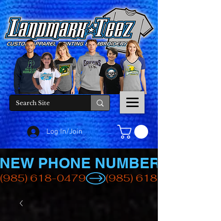
Log In/Join
NEW PHONE NUMBER
(985) 618-0479