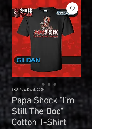
SKU: PapaShock-2000
Papa Shock "I'm
Still The Doc"
Cotton T-Shirt