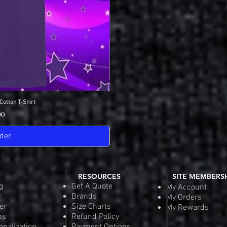
Cotton T-Shirt
View
SDGA Sport-Tek Dry-
Quick
Pric
00
$25
der
Pre-
RESOURCES
SITE MEMBERS
g
Get A Quote
My Account
y
Brands
My Orders
er
Size Charts
My Rewards
ps
Refund Policy