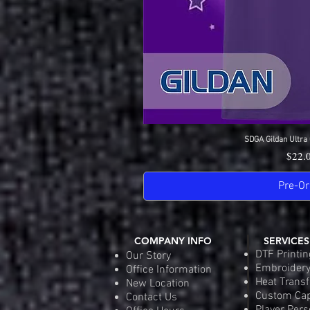
SDGA Gildan Ultra 
Quick 
Price
$22.
Pre-Or
COMPANY INFO
SERVICES
DTF Printin
Our Story
Embroider
Office Information
Heat Transf
New Location
Custom Ca
Contact Us