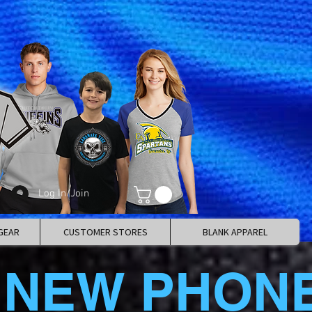
Log In/Join
GEAR
CUSTOMER STORES
BLANK APPAREL