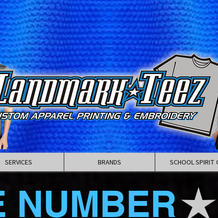
SERVICES
BRANDS
SCHOOL SPIRIT 
E NUMBER