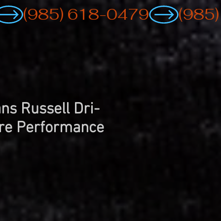
ns Russell Dri-
re Performance