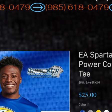
EA Sparta
Power Co
Tee
SKU: EA-629X2M
Price
$25.00
Color
*