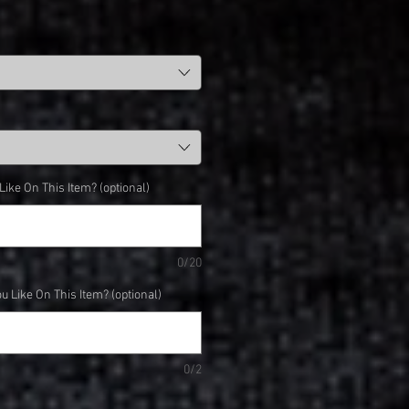
ke On This Item? (optional)
0/20
 Like On This Item? (optional)
0/2