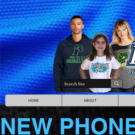
HOME
ABOUT
NEW PHON