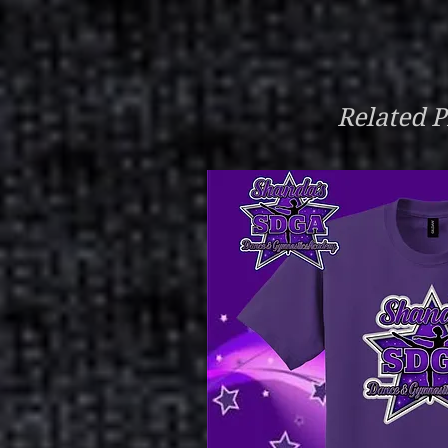
Related P