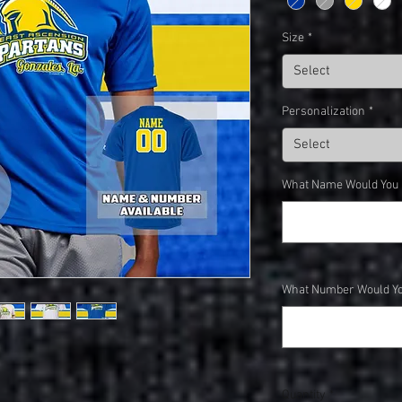
Size
*
Select
Personalization
*
Select
What Name Would You Li
What Number Would You
Quantity
*