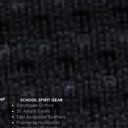
Fit Competitor Tee
 View
Riverside Rebels Nike Tea
Quic
e
Pr
.00
$4
Order
Pre
HIP
SCHOOL SPIRIT GEAR
Dutchtown Griffins
St. Amant Gators
East Ascension Spartans
Prairieville Hurricanes