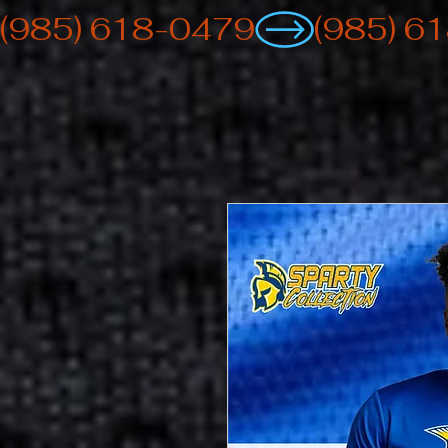
(985) 618-0479