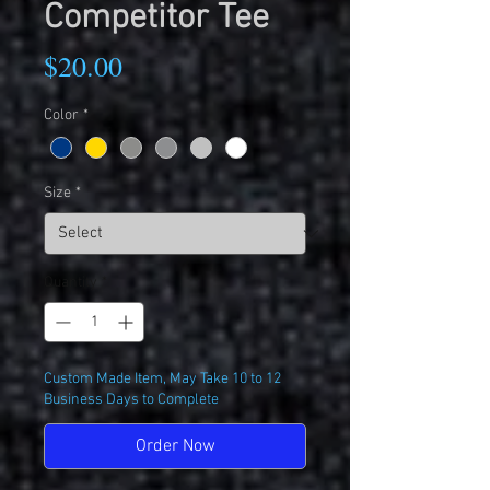
Competitor Tee
Price
$20.00
Color
*
Size
*
Quantity
*
Custom Made Item, May Take 10 to 12
Business Days to Complete
Order Now