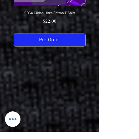
SDGA Gildan Ultra Cotton T-Shirt
SDGA Sport-Tek Dry-Fit Compet
Price
$22.00
Pre-Order