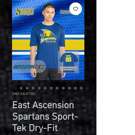
SKU: EA-ST350
East Ascension
Spartans Sport-
Tek Dry-Fit