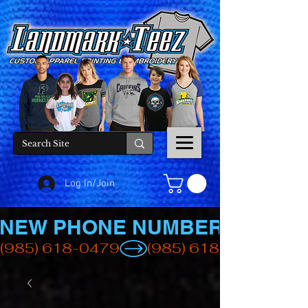
Log In/Join
NEW PHONE NUMBER
(985) 618-0479