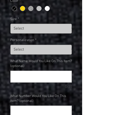
Color
*
Size
*
Personalization
*
What Name Would You Like On This Item?
(optional)
0/20
What Number Would You Like On This
Item? (optional)