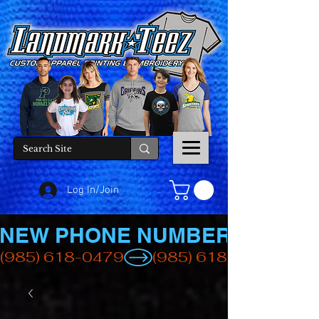
Log In/Join
NEW PHONE NUMBER
(985) 618-0479