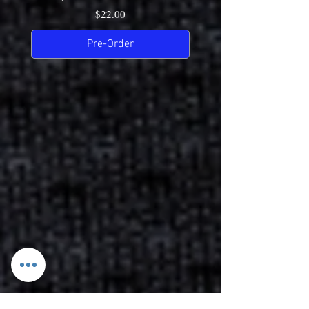
Price
$22.00
Pre-Order