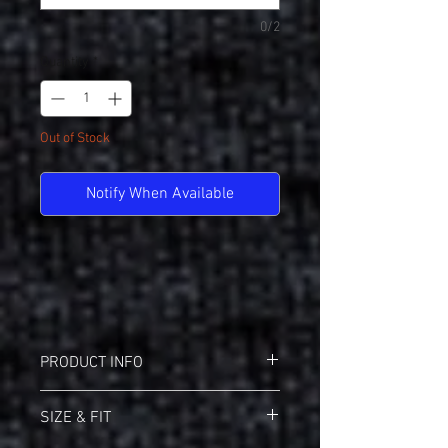
0/2
Quantity
*
Out of Stock
Notify When Available
PRODUCT INFO
Badger 21200 B-Core Performance Tee
SIZE & FIT
Badger heat seal logo on left sleeve
Self-fabric collar