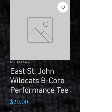
SKU: ESJ-4120
East St. John
Wildcats B-Core
Performance Tee
Price
$20.00