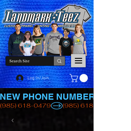
Log In/Join
NEW PHONE NUMBER
(985) 618-0479