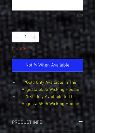
0/2
Quantity
*
Out of Stock
Notify When Available
*Gold Only Available In The
Augusta 5505 Wicking Hoodie
*5XL Only Available In The
Augusta 5505 Wicking Hoodie
PRODUCT INFO