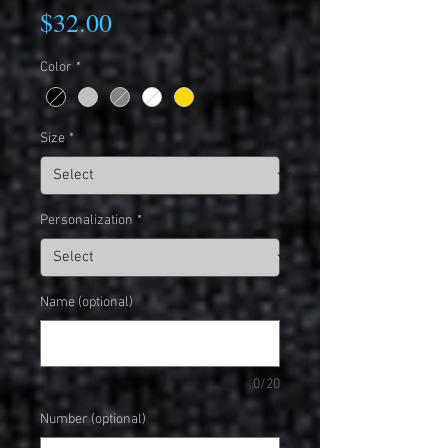
Price
$32.00
Color
*
Size
*
Personalization
*
Name (optional)
0/20
Number (optional)