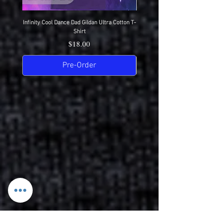
Infinity Cool Dance Dad Gildan Ultra Cotton T-
IDC Gildan Ultra Cotton T-S
Shirt
Price
$18.00
Pre-Order