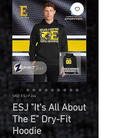
SKU: ESJ-F244
ESJ "It's All About
The E" Dry-Fit
Hoodie