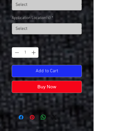
Application Location(s)
*
Quantity
*
Add to Cart
Buy Now