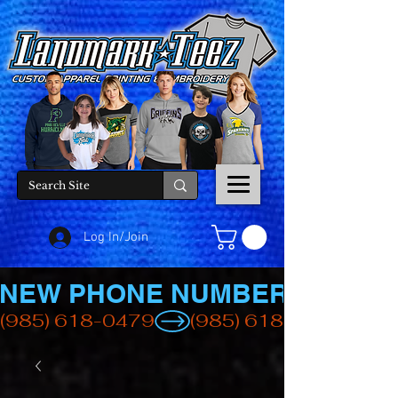
Log In/Join
NEW PHONE NUMBER
(985) 618-0479