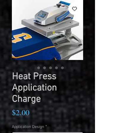
Heat Press
Application
Charge
Price
$2.00
Application Design
*