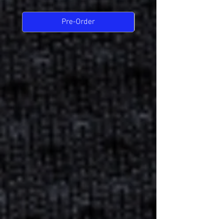
Pre-Order