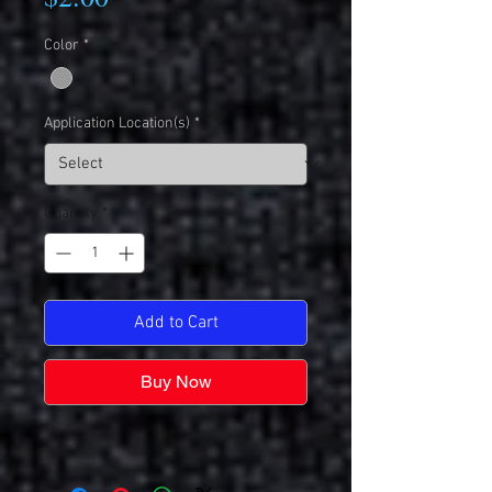
Color
*
Application Location(s)
*
Quantity
*
Add to Cart
Buy Now