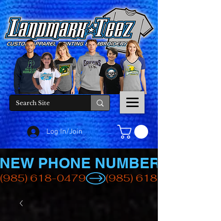
Log In/Join
NEW PHONE NUMBER
(985) 618-0479