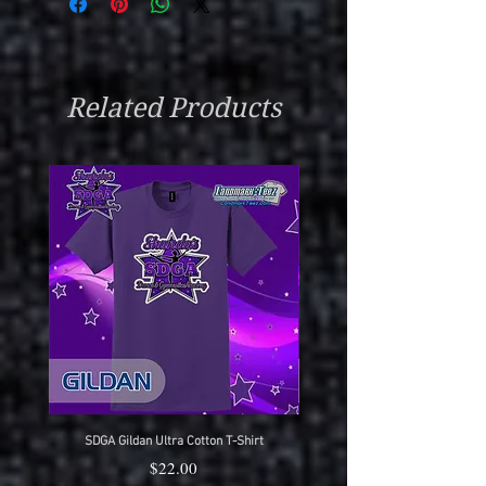
Related Products
SDGA Gildan Ultra Cotton T-Shirt
SDGA Sport-Tek Dry-Fit Compet
Price
$22.00