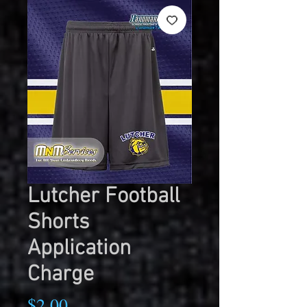
Lutcher Football
Shorts
Application
Charge
Price
$2.00