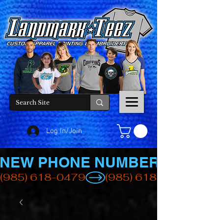
Log In/Join
NEW PHONE NUMBER
(985) 618-0479