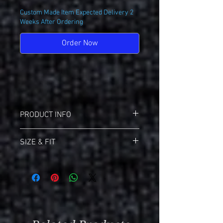
Custom Made Item Expected Delivery 2
Weeks After Ordering
Order Now
PRODUCT INFO
Holloway 222730 Ladies Avengers Polo
SIZE & FIT
Dry-Excel 100% Polyester
Ladies Fit
Sizing Info For Holloway
No Buttons On Placket
Download
Holloway Size Chart (PDF)
Self Fabric Collar
Click Here
For All Size Charts
Contrast Color Inserts
Raglan Sleeves
Size Chart
Adult (Ladies)
Design Information