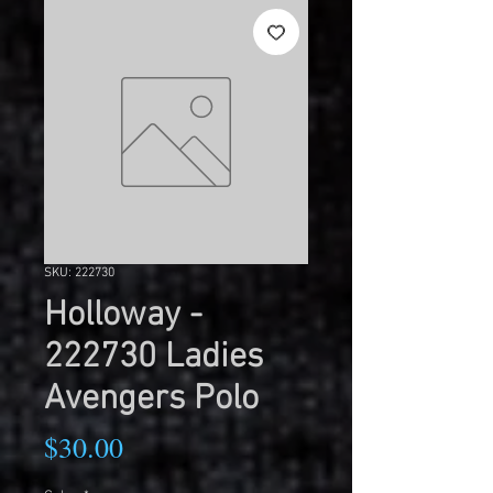
SKU: 222730
Holloway -
222730 Ladies
Avengers Polo
Price
$30.00