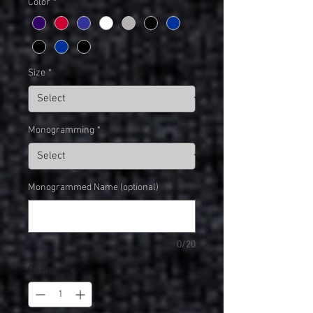
Color
*
Size
*
Monogramming
*
Monogrammed Name (optional)
0/20
Quantity
*