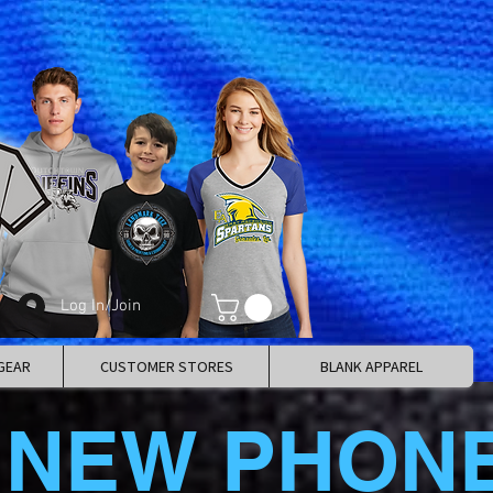
Log In/Join
GEAR
CUSTOMER STORES
BLANK APPAREL