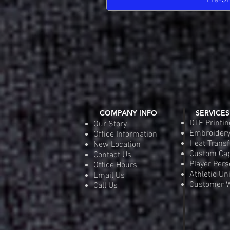
Pre-Or
COMPANY INFO
SERVICES
DTF Printin
Our Story
Embroider
Office Information
Heat Transf
New Location
Custom Ca
Contact Us
Player Pers
Office Hours
Athletic Un
Email Us
Customer W
Call Us