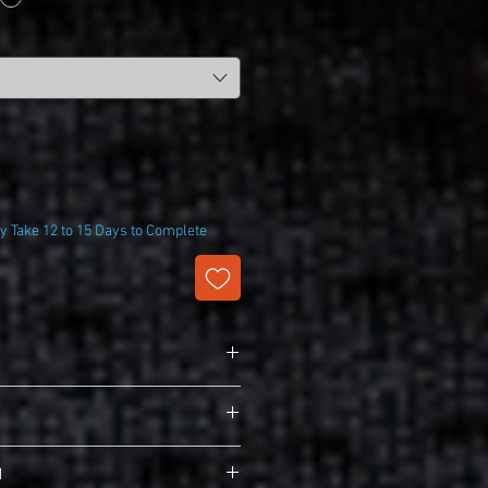
y Take 12 to 15 Days to Complete
 Dry-Fit Polo
r Nike Tech Polo
yester Dri-FIT fabric
M
 Chart