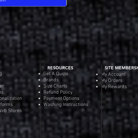
der
Pre-
RESOURCES
SITE MEMBERS
g
Get A Quote
My Account
y
Brands
My Orders
er
Size Charts
My Rewards
ps
Refund Policy
onalization
Payment Options
iforms
Washing Instructions
eb Stores