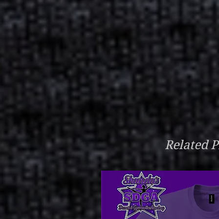
Related P