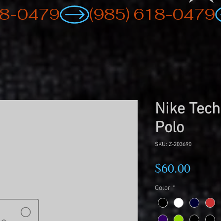
Nike Tech
Polo
SKU: Z-203690
Price
$60.00
Color
*