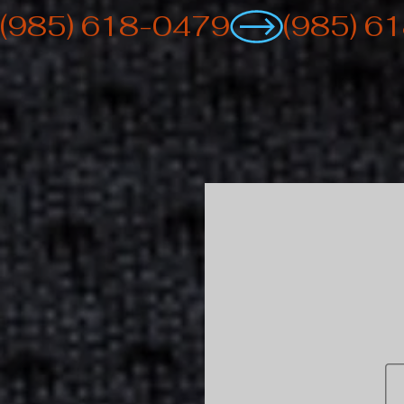
(985) 618-0479