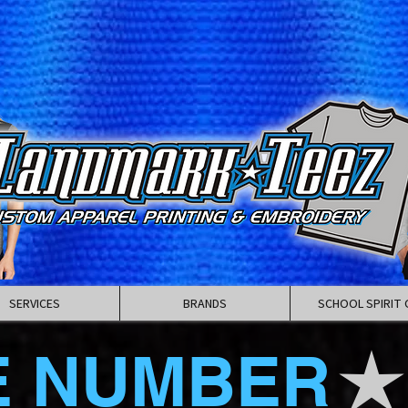
SERVICES
BRANDS
SCHOOL SPIRIT 
E NUMBER