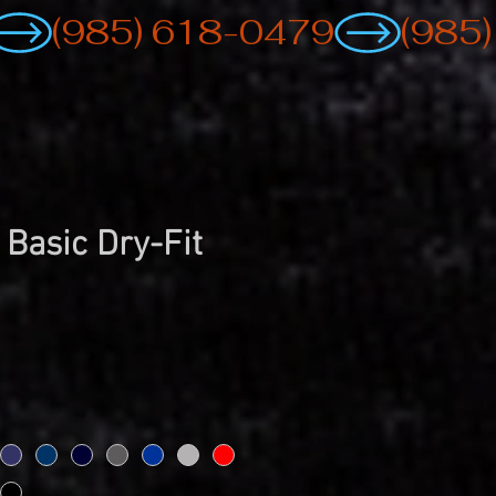
 Basic Dry-Fit