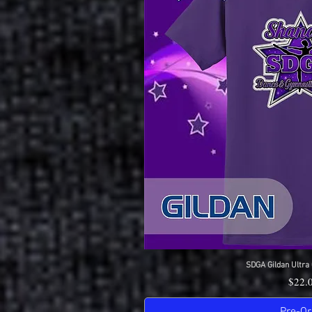
SDGA Gildan Ultra 
Quick 
Price
$22.