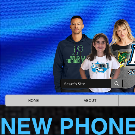
HOME
ABOUT
NEW PHON