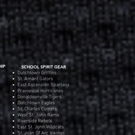
Order
Pre
HIP
SCHOOL SPIRIT GEAR
Dutchtown Griffins
St. Amant Gators
East Ascension Spartans
Prairieville Hurricanes
Donaldsonville Tigers
Dutchtown Eagles
St. Charles Comets
West St. John Rams
Riverside Rebels
East St. John Wildcats
St. Joan Of Arc Vikings