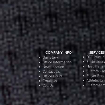
COMPANY INFO
SERVICES
DTF Printin
Our Story
Embroider
Office Information
Heat Transf
New Location
Custom Ca
Contact Us
Player Pers
Office Hours
Athletic Un
Email Us
Customer W
Call Us