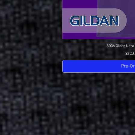
SDGA Gildan Ultra 
Quick 
Price
$22.
Pre-Or