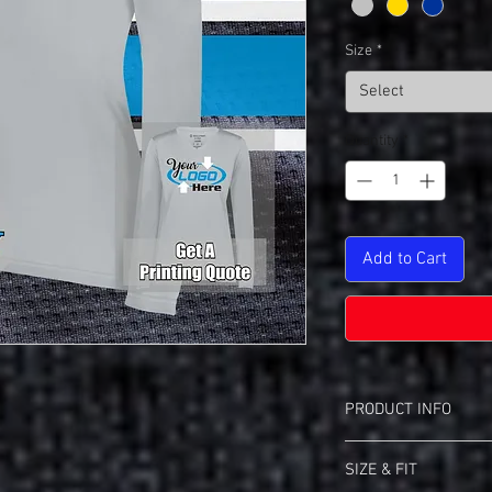
Size
*
Select
Quantity
*
Add to Cart
PRODUCT INFO
Holloway 222824 Mome
SIZE & FIT
Wicks moisture