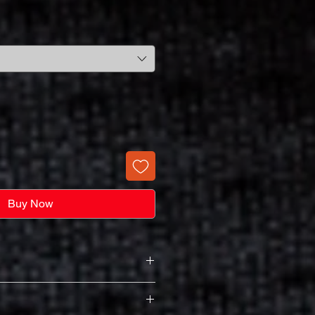
Buy Now
ntum Long Sleeve Ladies V-Neck