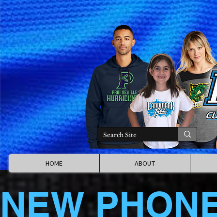
HOME
ABOUT
NEW PHON