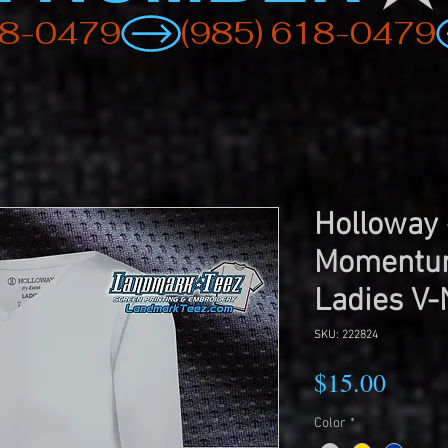
Holloway
Momentum
Ladies V-
SKU: 222824
Price
$15.00
Color
*