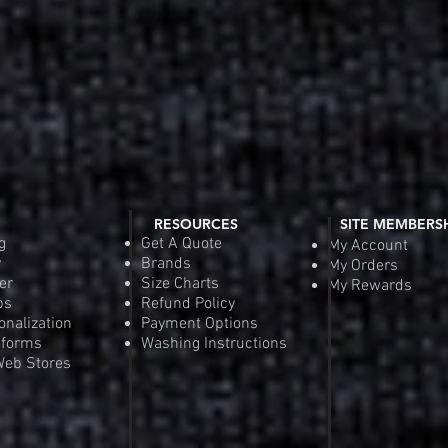
RESOURCES
SITE MEMBERS
g
Get A Quote
My Account
y
Brands
My Orders
er
Size Charts
My Rewards
ps
Refund Policy
onalization
Payment Options
iforms
Washing Instructions
eb Stores