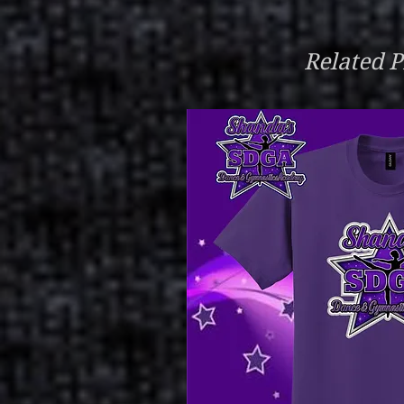
Related P