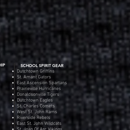
HIP
SCHOOL SPIRIT GEAR
Dutchtown Griffins
St. Amant Gators
East Ascension Spartans
Prairieville Hurricanes
Donaldsonville Tigers
Dutchtown Eagles
St. Charles Comets
West St. John Rams
Riverside Rebels
East St. John Wildcats
St. Joan Of Arc Vikings