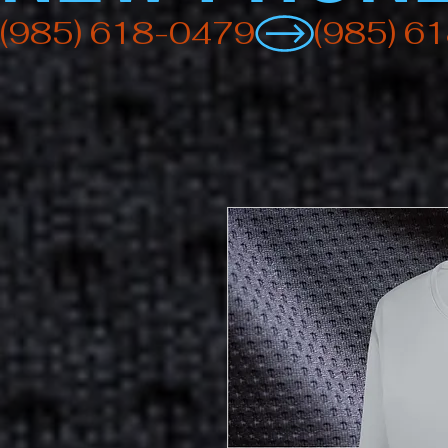
(985) 618-0479