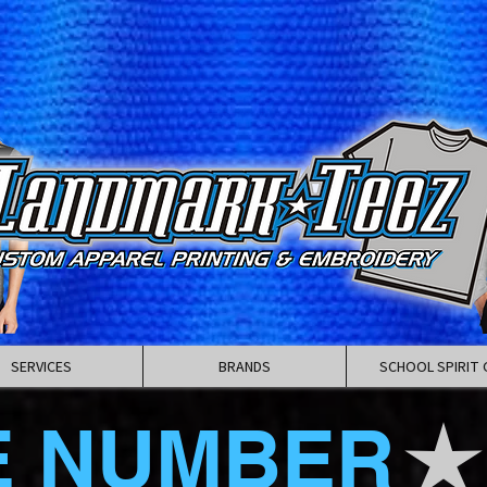
SERVICES
BRANDS
SCHOOL SPIRIT 
E NUMBER