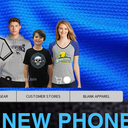
Log In/Join
GEAR
CUSTOMER STORES
BLANK APPAREL