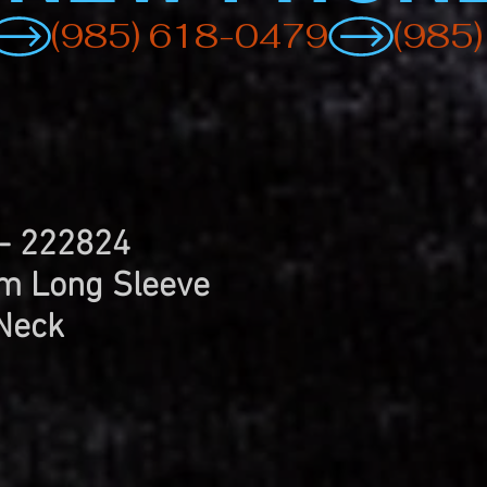
 - 222824
 Long Sleeve
Neck