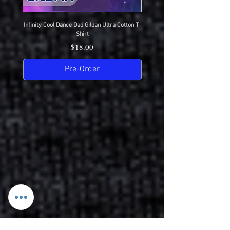
Infinity Cool Dance Dad Gildan Ultra Cotton T-
IDC Gildan Ultra Cotton T-S
Shirt
Price
$18.00
Pre-Order