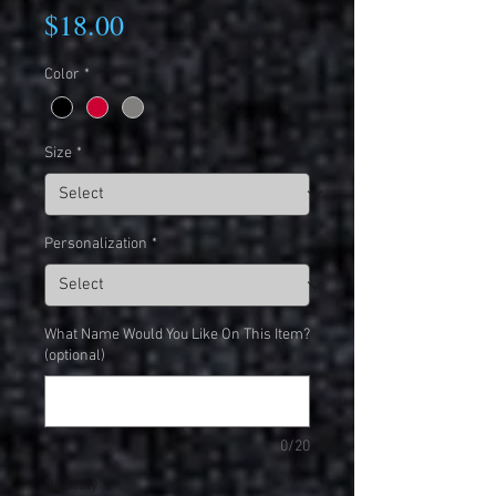
Price
$18.00
Color
*
Size
*
Personalization
*
What Name Would You Like On This Item?
(optional)
0/20
Quantity
*