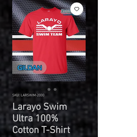
SKU: LARSWIM-2000
Larayo Swim
Ultra 100%
Cotton T-Shirt