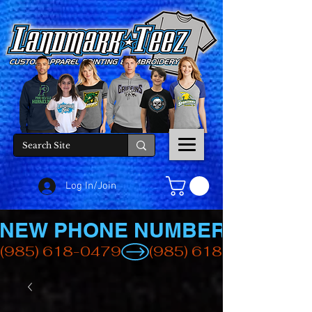
Log In/Join
NEW PHONE NUMBER
(985) 618-0479