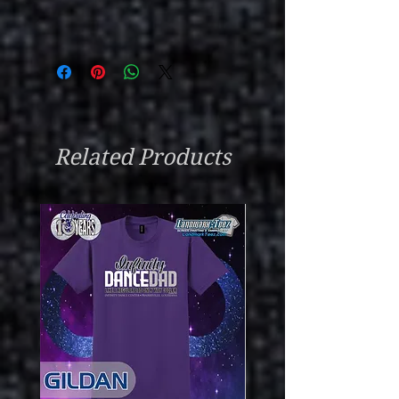
Related Products