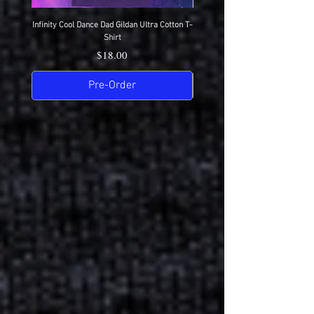
Infinity Cool Dance Dad Gildan Ultra Cotton T-
IDC Gildan Ultra Cotton T-S
Shirt
Price
$18.00
Pre-Order