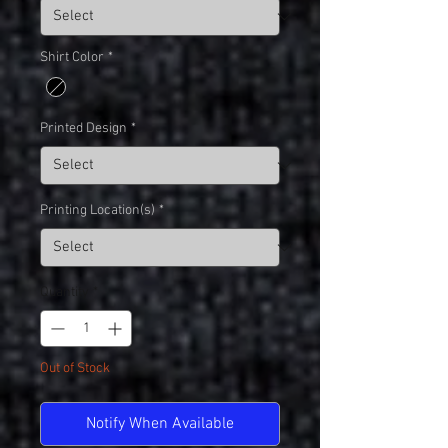
Shirt Color
*
Printed Design
*
Printing Location(s)
*
Quantity
*
Out of Stock
Notify When Available