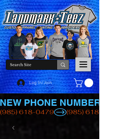
Log In/Join
NEW PHONE NUMBER
(985) 618-0479