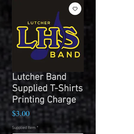
Lutcher Band
Supplied T-Shirts
Printing Charge
Price
$3.00
Supplied Item
*