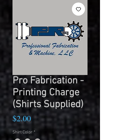
Pro Fabrication -
Printing Charge
(Shirts Supplied)
Price
$2.00
Shirt Color
*