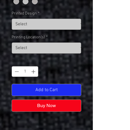
Printed Design
*
Printing Location(s)
*
Quantity
*
Add to Cart
Buy Now