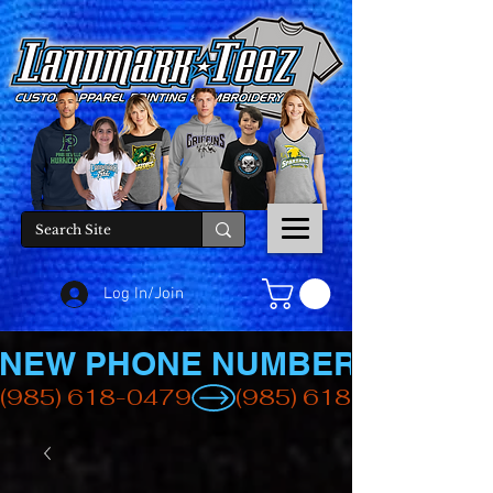
Log In/Join
NEW PHONE NUMBER
(985) 618-0479