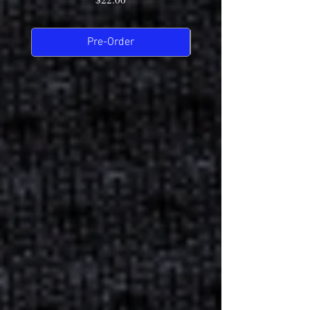
Pre-Order