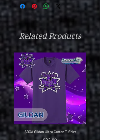
Related Products
SDGA Gildan Ultra Cotton T-Shirt
SDGA Sport-Tek Dry-Fit Compet
Price
$22.00