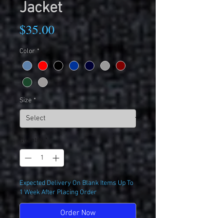
Jacket
Price
$35.00
Color
*
Size
*
Quantity
*
Expected Delivery On Blank Items Up To
1 Week After Placing Order
Order Now