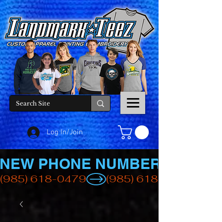
Log In/Join
NEW PHONE NUMBER
(985) 618-0479