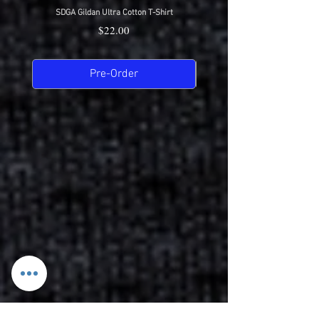
SDGA Gildan Ultra Cotton T-Shirt
SDGA Sport-Tek Dry-Fit Compet
Price
$22.00
Pre-Order