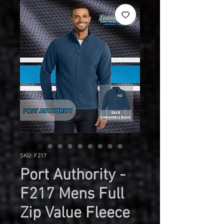
SKU: F217
Port Authority -
F217 Mens Full
Zip Value Fleece