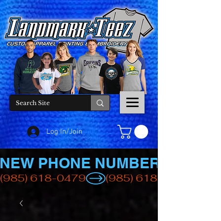
Log In/Join
NEW PHONE NUMBER
(985) 618-0479