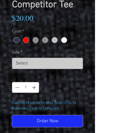
Competitor Tee
Price
$20.00
Color
*
Size
*
Quantity
*
Custom Made Item, May Take 10 to 12
Business Days to Complete
Order Now