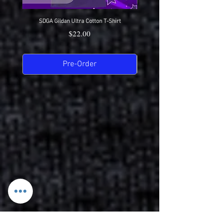
SDGA Gildan Ultra Cotton T-Shirt
SDGA Sport-Tek Dry-Fit Compet
Price
$22.00
Pre-Order