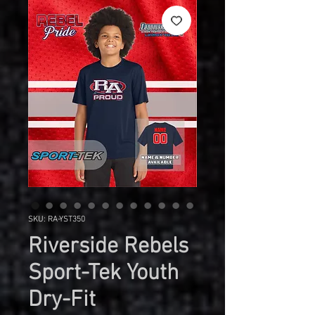
SKU: RA-YST350
Riverside Rebels
Sport-Tek Youth
Dry-Fit