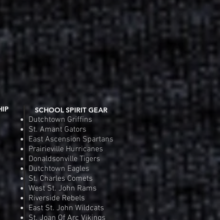
Fit Competitor Tee
 View
Riverside Rebels Nike Tea
Quic
e
Pr
.00
$4
Order
Pre
HIP
SCHOOL SPIRIT GEAR
Dutchtown Griffins
St. Amant Gators
East Ascension Spartans
Prairieville Hurricanes
Donaldsonville Tigers
Dutchtown Eagles
St. Charles Comets
West St. John Rams
Riverside Rebels
East St. John Wildcats
St. Joan Of Arc Vikings