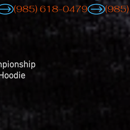
pionship
Hoodie