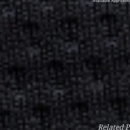
Available Approxim
Related P