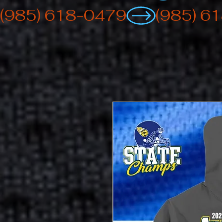
(985) 618-0479