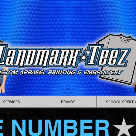
SERVICES
BRANDS
SCHOOL SPIRIT 
E NUMBER