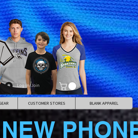
Log In/Join
GEAR
CUSTOMER STORES
BLANK APPAREL