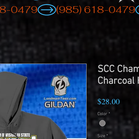
SCC Cham
Charcoal 
Price
$28.00
Color
*
Size
*