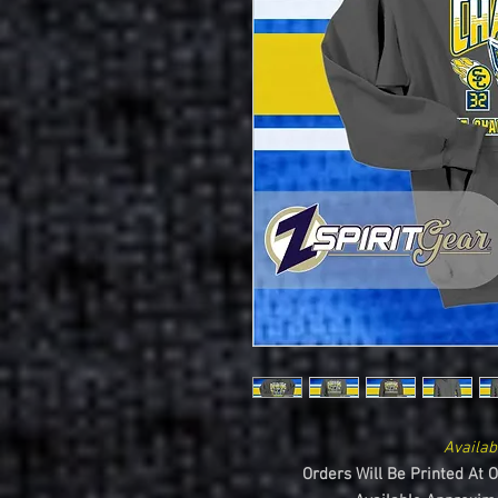
Availab
Orders Will Be Printed At 