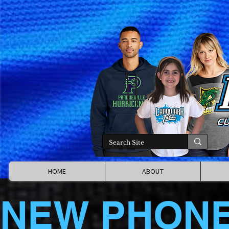
HOME
ABOUT
NEW PHON