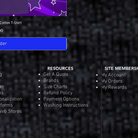
Cotton T-Shirt
View
SDGA Sport-Tek Dry-
Quick
Pric
00
$25
der
Pre-
RESOURCES
SITE MEMBERS
g
Get A Quote
My Account
y
Brands
My Orders
er
Size Charts
My Rewards
ps
Refund Policy
onalization
Payment Options
iforms
Washing Instructions
eb Stores