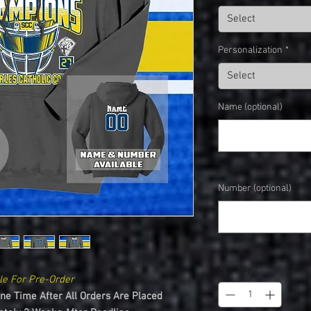
Select
Personalization
*
Select
Name (optional)
Number (optional)
Quantity
*
le For Pre-Order
One Time After All Orders Are Placed