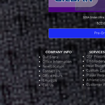
SDGA Gildan Ultra 
Quick 
Price
$22.
Pre-Or
COMPANY INFO
SERVICES
DTF Printin
Our Story
Embroider
Office Information
Heat Transf
New Location
Custom Ca
Contact Us
Player Pers
Office Hours
Athletic Un
Email Us
Customer W
Call Us