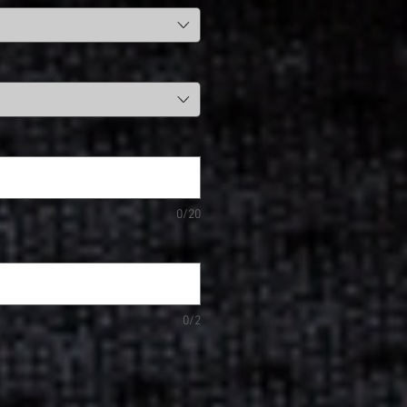
0/20
0/2