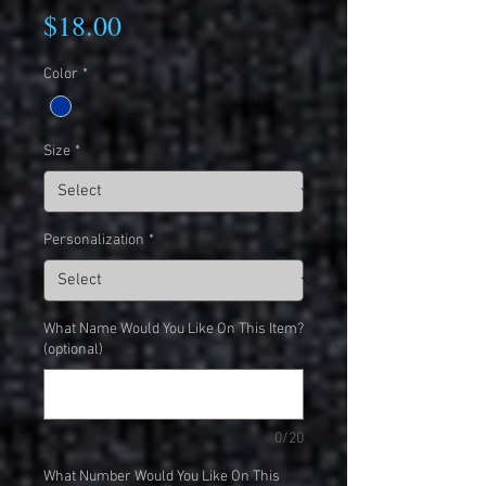
Price
$18.00
Color
*
Size
*
Personalization
*
What Name Would You Like On This Item?
(optional)
0/20
What Number Would You Like On This