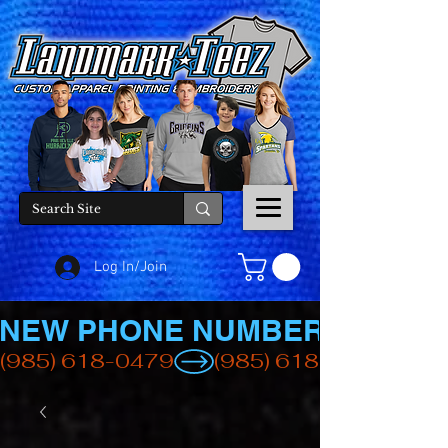
Log In/Join
NEW PHONE NUMBER
(985) 618-0479