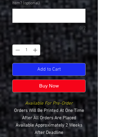
Item? (optional)
0/2
Quantity
*
Add to Cart
Buy Now
Available For Pre-Order
Orders Will Be Printed At One Time
After All Orders Are Placed
Available Approximately 2 Weeks
After Deadline