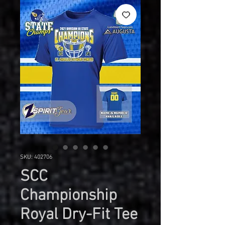
SKU: 402706
SCC
Championship
Royal Dry-Fit Tee