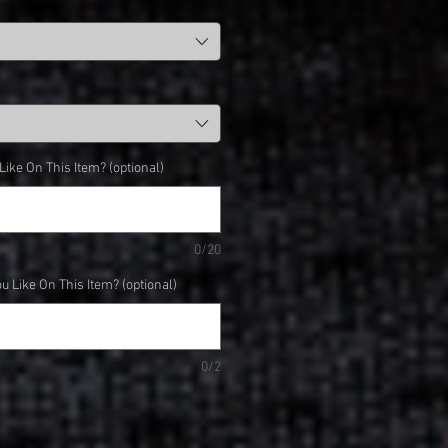
ke On This Item? (optional)
0/20
 Like On This Item? (optional)
0/2