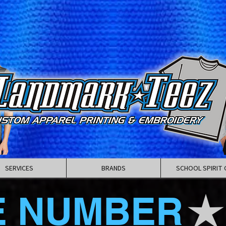
SERVICES
BRANDS
SCHOOL SPIRIT 
E NUMBER