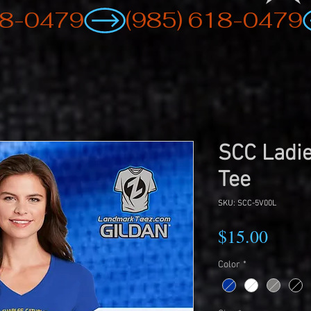
SCC Ladie
Tee
SKU: SCC-5V00L
Price
$15.00
Color
*