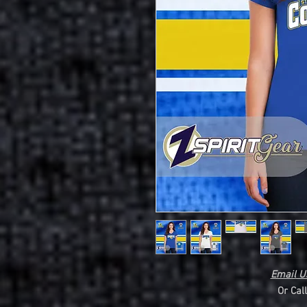
Email Us
Or Cal