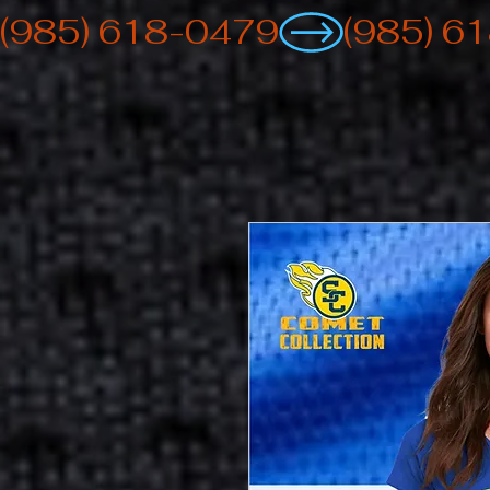
(985) 618-0479