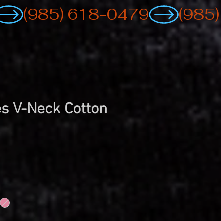
s V-Neck Cotton