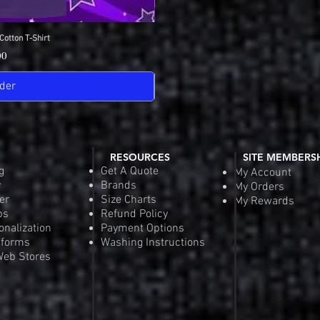
Cotton T-Shirt
View
SDGA Sport-Tek Dry-
Quick
Pric
00
$25
der
Pre-
RESOURCES
SITE MEMBERS
g
Get A Quote
My Account
y
Brands
My Orders
er
Size Charts
My Rewards
ps
Refund Policy
onalization
Payment Options
iforms
Washing Instructions
eb Stores