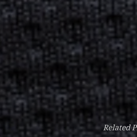
Related P