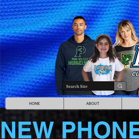
HOME
ABOUT
NEW PHON