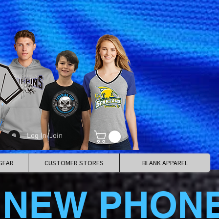
Log In/Join
GEAR
CUSTOMER STORES
BLANK APPAREL