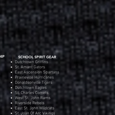
Fit Competitor Tee
 View
Riverside Rebels Nike Tea
Quic
e
Pr
.00
$4
Order
Pre
HIP
SCHOOL SPIRIT GEAR
Dutchtown Griffins
St. Amant Gators
East Ascension Spartans
Prairieville Hurricanes
Donaldsonville Tigers
Dutchtown Eagles
St. Charles Comets
West St. John Rams
Riverside Rebels
East St. John Wildcats
St. Joan Of Arc Vikings