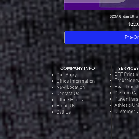
SDGA Gildan Ultra 
Quick 
Price
$22.
Pre-Or
COMPANY INFO
SERVICES
DTF Printin
Our Story
Embroider
Office Information
Heat Transf
New Location
Custom Ca
Contact Us
Player Pers
Office Hours
Athletic Un
Email Us
Customer W
Call Us