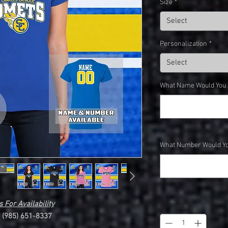
Size
*
Select
Personalization
*
Select
What Name Would You Li
What Number Would You
 For Availability
Quantity
*
l (985) 651-8337