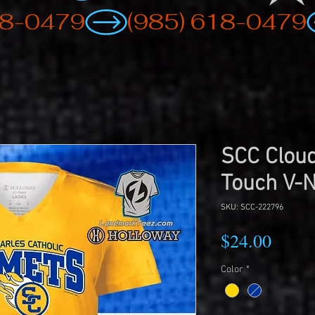
SCC Cloud
Touch V-
SKU: SCC-222796
Price
$24.00
Color
*