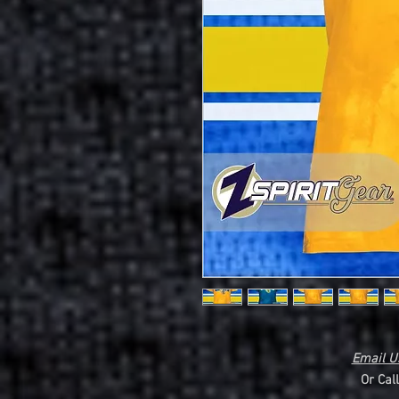
Email Us
Or Cal