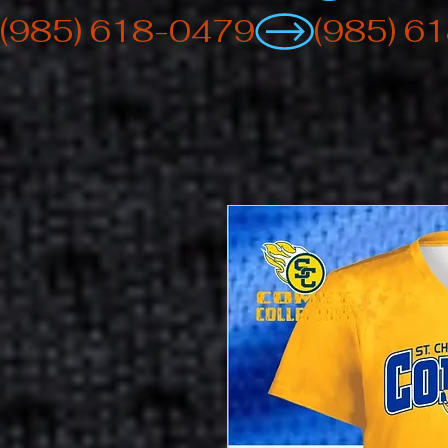
(985) 618-0479