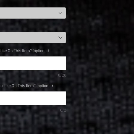
ke On This Item? (optional)
0/20
 Like On This Item? (optional)
0/2