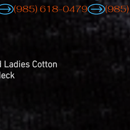
 Ladies Cotton
Neck