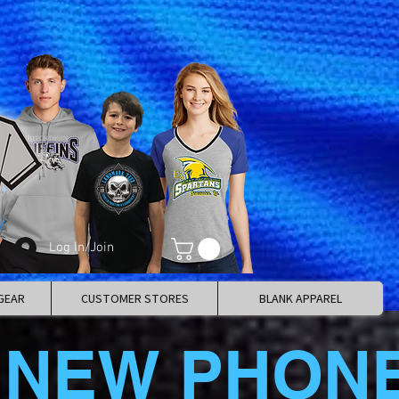
Log In/Join
GEAR
CUSTOMER STORES
BLANK APPAREL