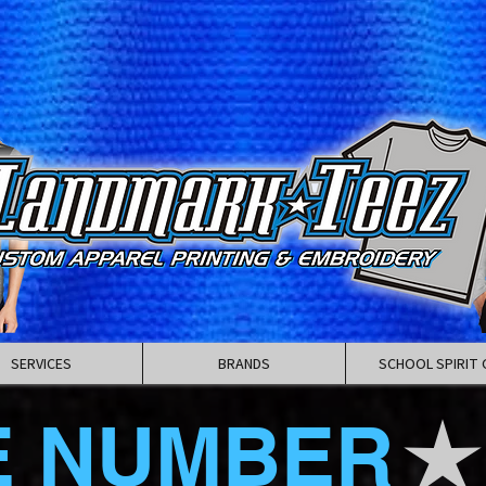
SERVICES
BRANDS
SCHOOL SPIRIT 
E NUMBER