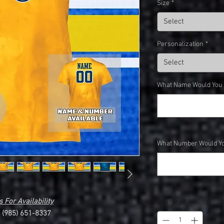
Size
*
Select
Personalization
*
Select
What Name Would You Li
What Number Would You
 For Availability
Quantity
*
l (985) 651-8337