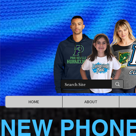
HOME
ABOUT
NEW PHON