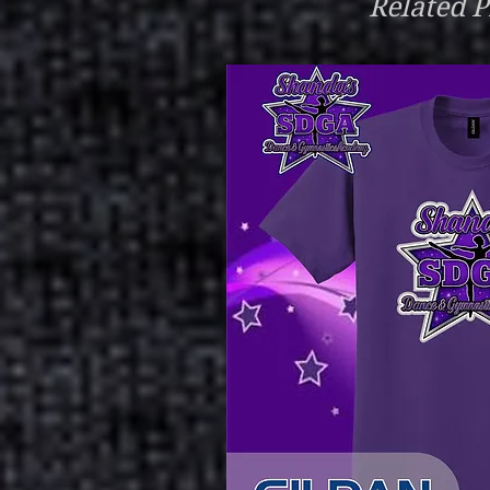
Related P