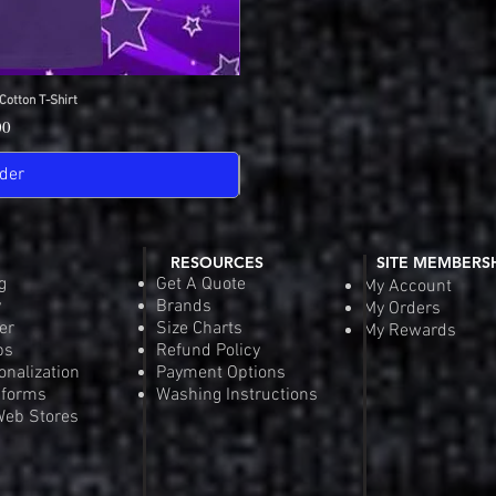
Cotton T-Shirt
View
SDGA Sport-Tek Dry-
Quick
Pric
00
$25
der
Pre-
RESOURCES
SITE MEMBERS
g
Get A Quote
My Account
y
Brands
My Orders
er
Size Charts
My Rewards
ps
Refund Policy
onalization
Payment Options
iforms
Washing Instructions
eb Stores