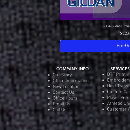
SDGA Gildan Ultra 
Quick 
Price
$22.
Pre-Or
COMPANY INFO
SERVICES
DTF Printin
Our Story
Embroider
Office Information
Heat Transf
New Location
Custom Ca
Contact Us
Player Pers
Office Hours
Athletic Un
Email Us
Customer W
Call Us