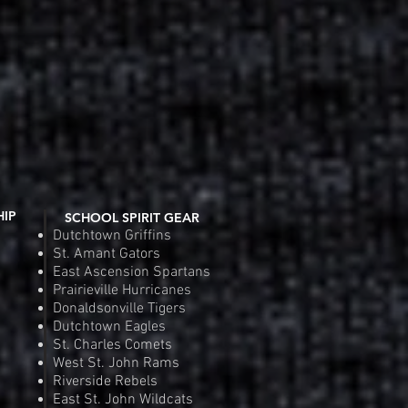
Fit Competitor Tee
 View
Riverside Rebels Nike Tea
Quic
e
Pr
.00
$4
Order
Pre
HIP
SCHOOL SPIRIT GEAR
Dutchtown Griffins
St. Amant Gators
East Ascension Spartans
Prairieville Hurricanes
Donaldsonville Tigers
Dutchtown Eagles
St. Charles Comets
West St. John Rams
Riverside Rebels
East St. John Wildcats