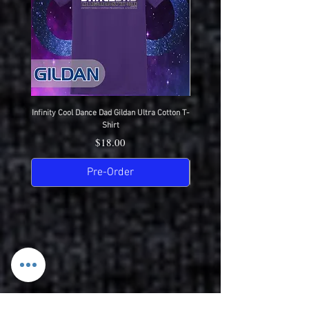
Infinity Cool Dance Dad Gildan Ultra Cotton T-
IDC Gildan Ultra Cotton T-S
Shirt
Price
$18.00
Pre-Order