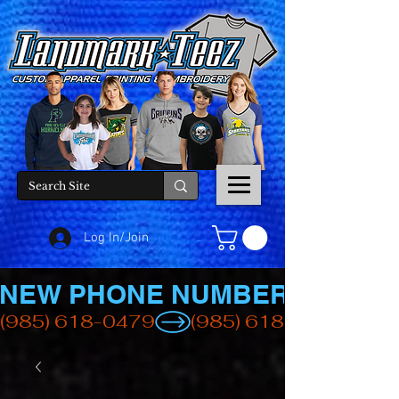
Log In/Join
NEW PHONE NUMBER
(985) 618-0479