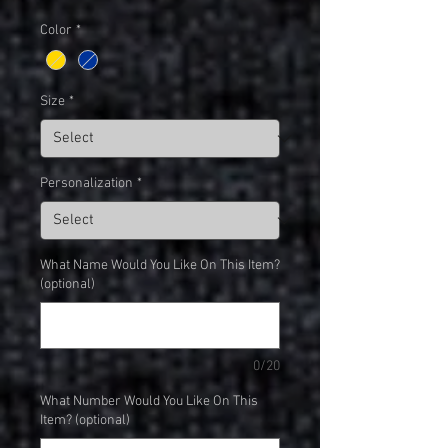
Color
*
Size
*
Personalization
*
What Name Would You Like On This Item?
(optional)
0/20
What Number Would You Like On This
Item? (optional)