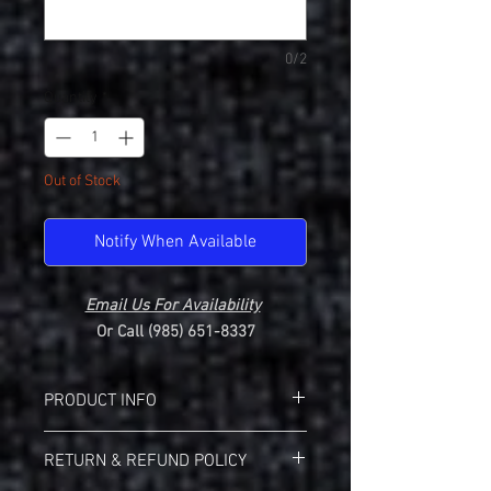
0/2
Quantity
*
Out of Stock
Notify When Available
Email Us For Availability
Or Call (985) 651-8337
PRODUCT INFO
Holloway 222820 Momentum Ladies V-
RETURN & REFUND POLICY
Neck
Wicks moisture