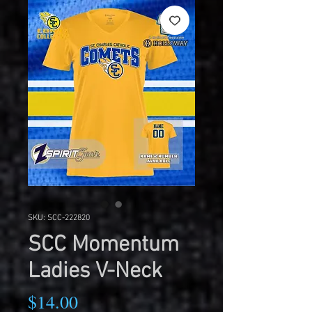
SKU: SCC-222820
SCC Momentum
Ladies V-Neck
Price
$14.00