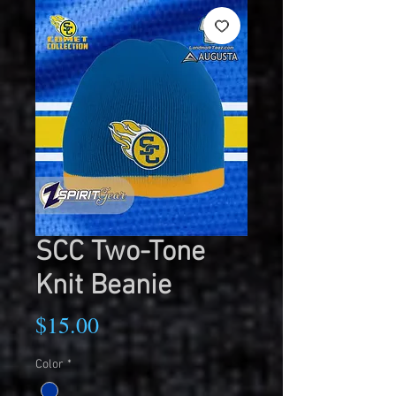
SCC Two-Tone
Knit Beanie
Price
$15.00
Color
*