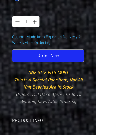
Quantity
*
Custom Made Item Expected Delivery 2
Weeks After Ordering
Order Now
ONE SIZE FITS MOST
This Is A Special Oder Item, Not All
Knit Beanies Are In Stock
Orders CouldTake Aprox. 10 To 15
Working Days After Ordering
PRODUCT INFO
Augusta 6820 Two-Tone Knit Beanie