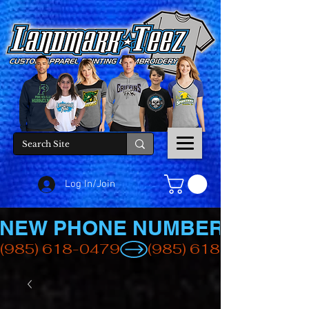
Log In/Join
NEW PHONE NUMBER
(985) 618-0479