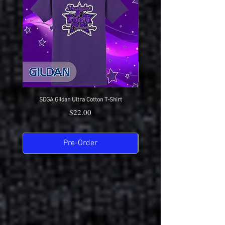
SDGA Gildan Ultra Cotton T-Shirt
SDGA Sport-Tek Dry-Fit Compet
Price
$22.00
Pre-Order