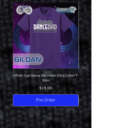
Here
Infinity Cool Dance Dad Gildan Ultra Cotton T-
IDC Gildan Ultra Cotton T-S
Shirt
Price
$18.00
Pre-Order