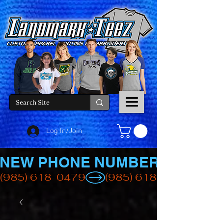
Log In/Join
NEW PHONE NUMBER
(985) 618-0479