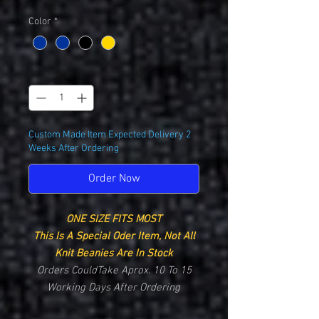
Color
*
Quantity
*
Custom Made Item Expected Delivery 2
Weeks After Ordering
Order Now
ONE SIZE FITS MOST
This Is A Special Oder Item, Not All
Knit Beanies Are In Stock
Orders CouldTake Aprox. 10 To 15
Working Days After Ordering