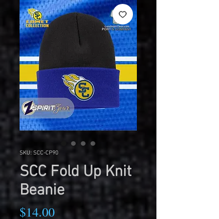
SKU: SCC-CP90
SCC Fold Up Knit
Beanie
Price
$14.00