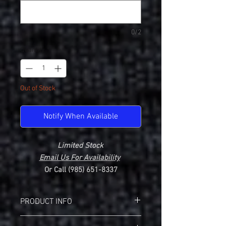
0/2
Quantity
*
Out of Stock
Notify When Available
Limited Stock
Email Us For Availability
Or Call (985) 651-8337
PRODUCT INFO
Gildan 2400 Ultra Cotton Long Sleeve T-