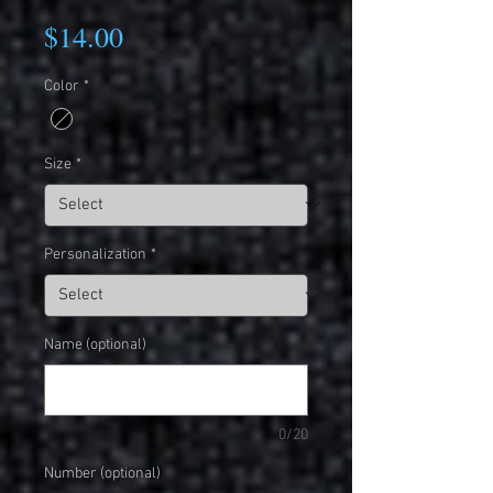
Price
$14.00
Color
*
Size
*
Personalization
*
Name (optional)
0/20
Number (optional)