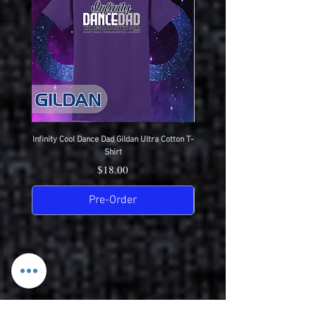
Infinity Cool Dance Dad Gildan Ultra Cotton T-
IDC Gildan Ultra Cotton T-S
Shirt
Price
$18.00
Pre-Order