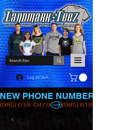
Log In/Join
NEW PHONE NUMBER
(985) 618-0479