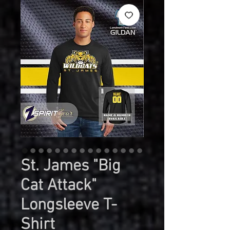
St. James "Big
Cat Attack"
Longsleeve T-
Shirt