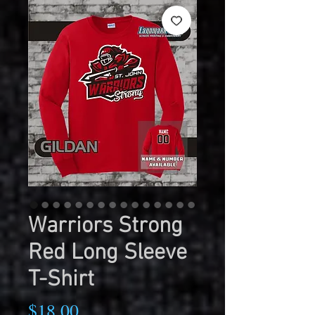
Warriors Strong
Red Long Sleeve
T-Shirt
Price
$18.00