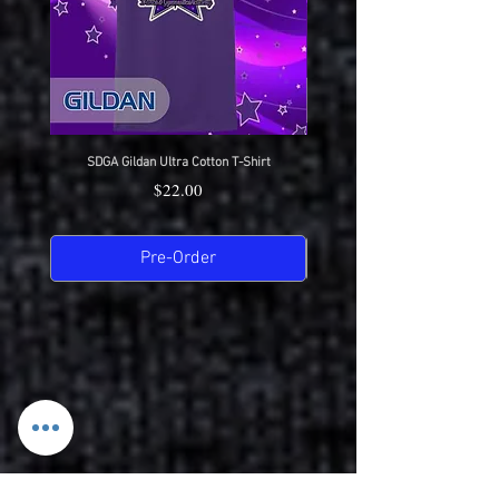
SDGA Gildan Ultra Cotton T-Shirt
SDGA Sport-Tek Dry-Fit Compet
Price
$22.00
Pre-Order