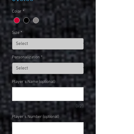
Color
*
Size
*
Personalization
*
Player's Name (optional)
0/20
Player's Number (optional)