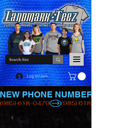
Log In/Join
NEW PHONE NUMBER
(985) 618-0479