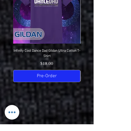
Infinity Cool Dance Dad Gildan Ultra Cotton T-
IDC Gildan Ultra Cotton T-S
Shirt
Price
$18.00
Pre-Order