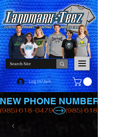
Log In/Join
NEW PHONE NUMBER
(985) 618-0479