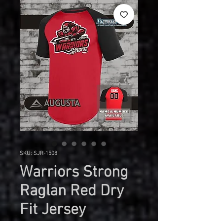
SKU: SJR-1508
Warriors Strong
Raglan Red Dry
Fit Jersey