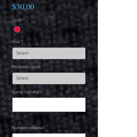
Price
$30.00
Color
*
Size
*
Personalization
*
Name (optional)
0/20
Number (optional)