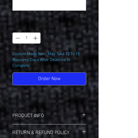
0/2
Quantity
*
Custom Made Item, May Take 12 To 15
Business Days After Deadline to
Complete
Order Now
PRODUCT INFO
Augusta 1508 Raglan Jersey
RETURN & REFUND POLICY
100% Moisture Wicking Polyester