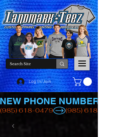
Log In/Join
NEW PHONE NUMBER
(985) 618-0479