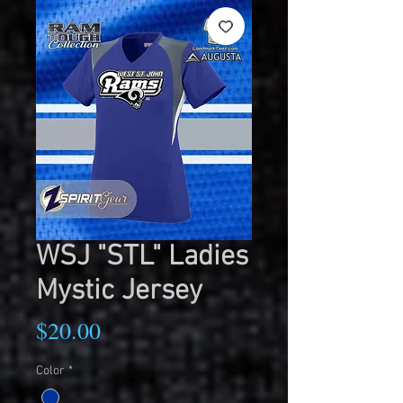
WSJ "STL" Ladies
Mystic Jersey
Price
$20.00
Color
*