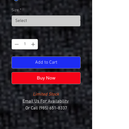
Size
*
Quantity
*
Add to Cart
Buy Now
Limited Stock
Email Us For Availability
Or Call (985) 651-8337