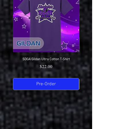
Here
SDGA Gildan Ultra Cotton T-Shirt
SDGA Sport-Tek Dry-Fit Compet
Price
$22.00
Pre-Order