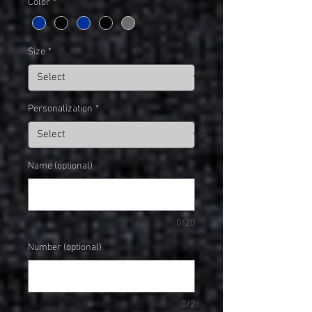
Color
*
Size
*
Personalization
*
Name (optional)
0/20
Number (optional)
0/2