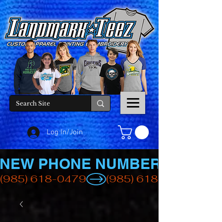
Log In/Join
NEW PHONE NUMBER
(985) 618-0479