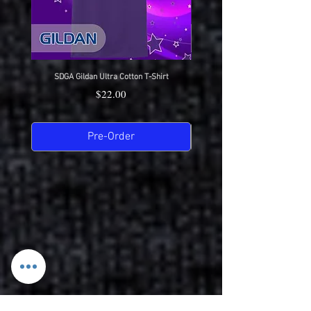
SDGA Gildan Ultra Cotton T-Shirt
SDGA Sport-Tek Dry-Fit Compet
Price
$22.00
Pre-Order