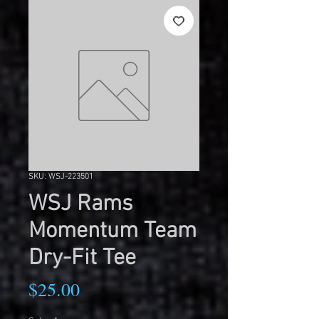
SKU: WSJ-223501
WSJ Rams
Momentum Team
Dry-Fit Tee
Price
$25.00