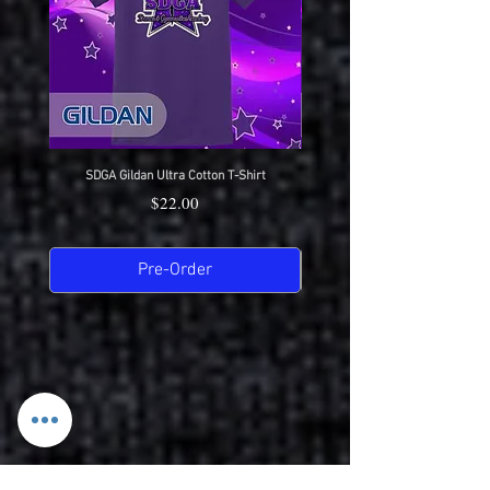
SDGA Gildan Ultra Cotton T-Shirt
SDGA Sport-Tek Dry-Fit Compet
Price
$22.00
Pre-Order