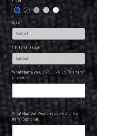
Color
*
Size
*
Personalization
*
What Name Would You Like On This Item?
(optional)
0/20
What Number Would You Like On This
Item? (optional)