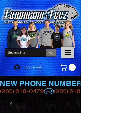
Log In/Join
NEW PHONE NUMBER
(985) 618-0479