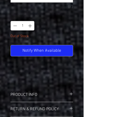
0/2
Quantity
*
Out of Stock
Notify When Available
PRODUCT INFO
Badger 21200 B-Core Performance Tee
RETURN & REFUND POLICY
Badger heat seal logo on left sleeve
Self-fabric collar