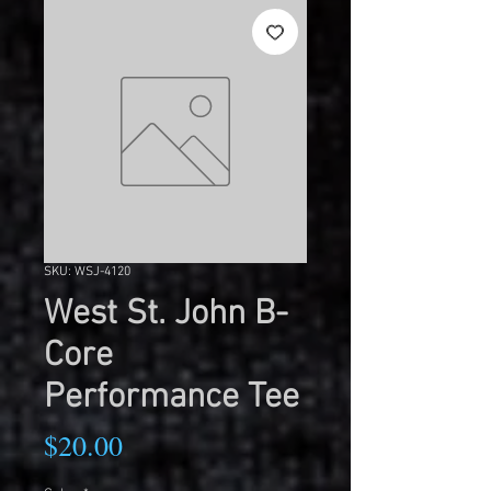
SKU: WSJ-4120
West St. John B-
Core
Performance Tee
Price
$20.00