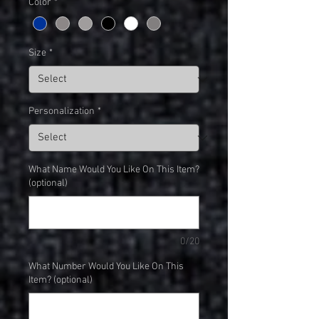
Color
*
Size
*
Personalization
*
What Name Would You Like On This Item?
(optional)
0/20
What Number Would You Like On This
Item? (optional)