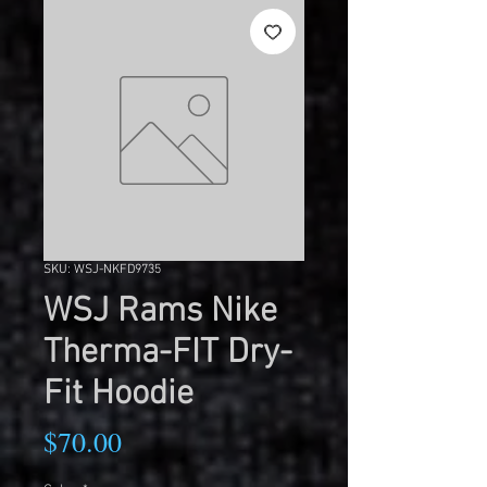
SKU: WSJ-NKFD9735
WSJ Rams Nike
Therma-FIT Dry-
Fit Hoodie
Price
$70.00