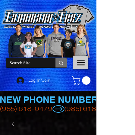
Log In/Join
NEW PHONE NUMBER
(985) 618-0479