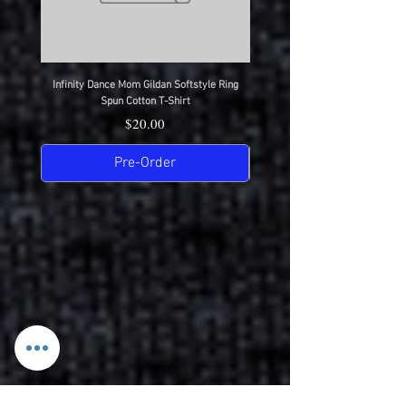
Infinity Dance Mom Gildan Softstyle Ring
Infinity Dance Dad Gildan Softsty
Spun Cotton T-Shirt
Price
$20.00
Pre-Order