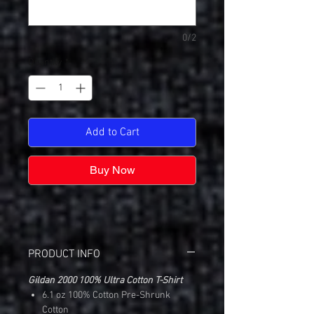
0/2
Quantity
*
Add to Cart
Buy Now
PRODUCT INFO
Gildan 2000 100% Ultra Cotton T-Shirt
6.1 oz 100% Cotton Pre-Shrunk
Cotton