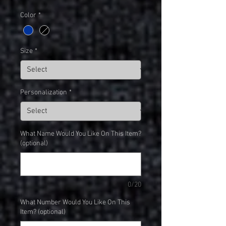
Color
*
Size
*
Personalization
*
What Name Would You Like On This Item?
(optional)
0/20
What Number Would You Like On This
Item? (optional)