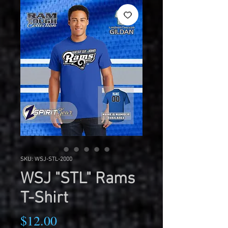
SKU: WSJ-STL-2000
WSJ "STL" Rams
T-Shirt
Price
$12.00