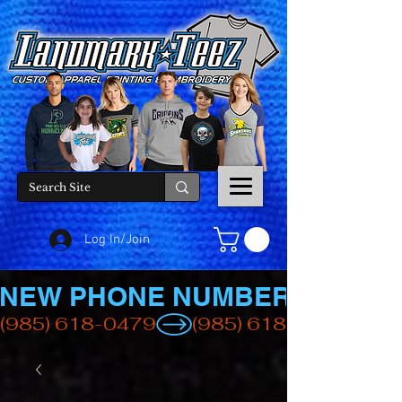
Log In/Join
NEW PHONE NUMBER
(985) 618-0479