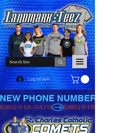
Log In/Join
NEW PHONE NUMBER
(985) 618-0479