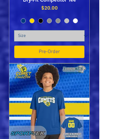
Price
$20.00
Pre-Order