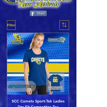
Share
Filter
SCC Comets Sport-Tek Ladies
Dry-Fit Competitor Tee