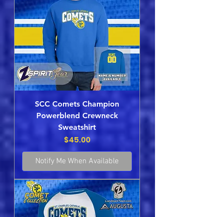
SCC Comets Champion
Powerblend Crewneck
Sweatshirt
Price
$45.00
Notify Me When Available