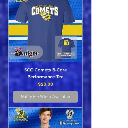
SCC Comets B-Core
Performance Tee
Price
$20.00
Notify Me When Available