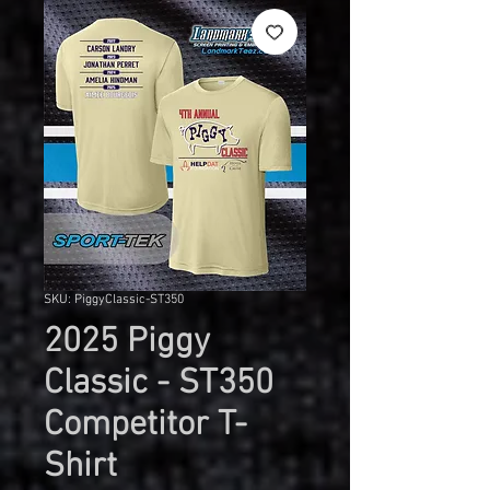
SKU: PiggyClassic-ST350
2025 Piggy
Classic - ST350
Competitor T-
Shirt