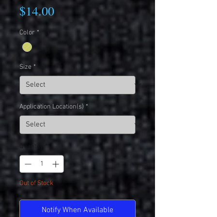
Price
$14.00
Color
*
Size
*
Application Location(s)
*
Quantity
*
Out of Stock
Notify When Available