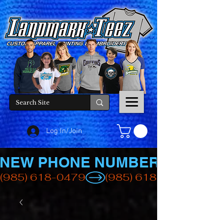
Log In/Join
NEW PHONE NUMBER
(985) 618-0479