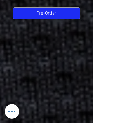
Pre-Order