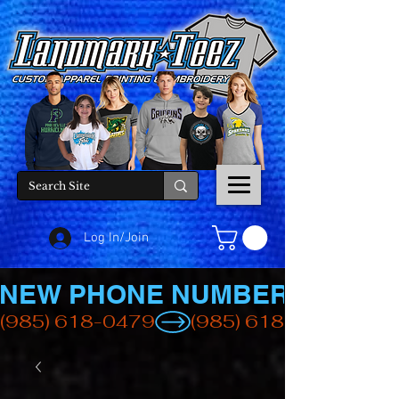
Log In/Join
NEW PHONE NUMBER
(985) 618-0479