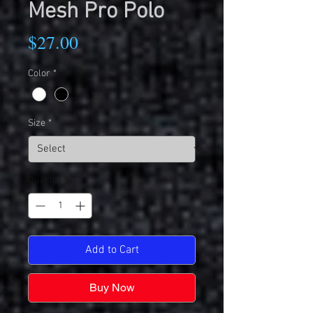
Mesh Pro Polo
Price
$27.00
Color
*
Size
*
Quantity
*
Add to Cart
Buy Now