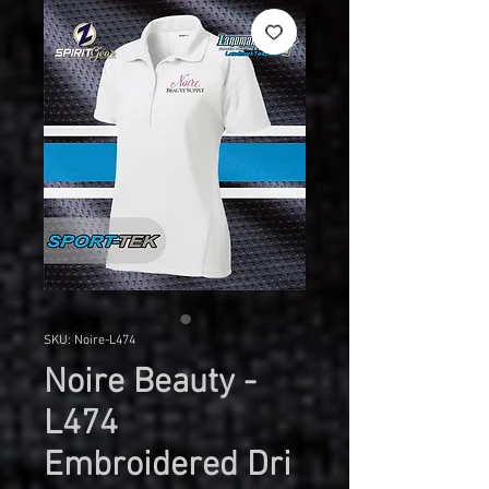
SKU: Noire-L474
Noire Beauty -
L474
Embroidered Dri