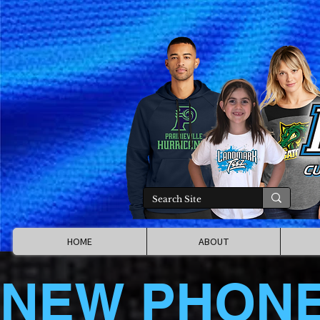
HOME
ABOUT
NEW PHON