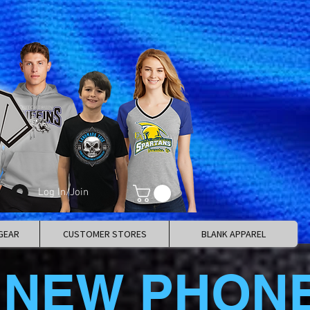
Log In/Join
GEAR
CUSTOMER STORES
BLANK APPAREL