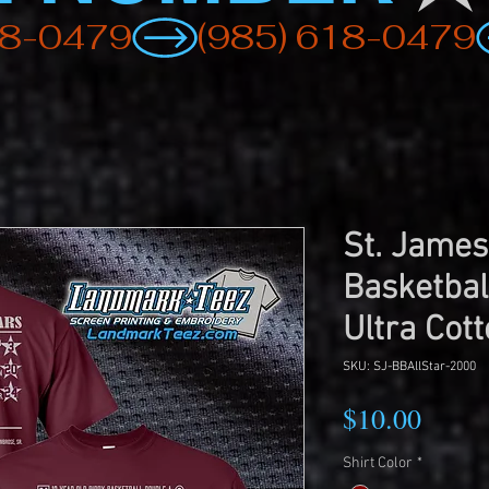
St. James
Basketbal
Ultra Cott
SKU: SJ-BBAllStar-2000
Price
$10.00
Shirt Color
*