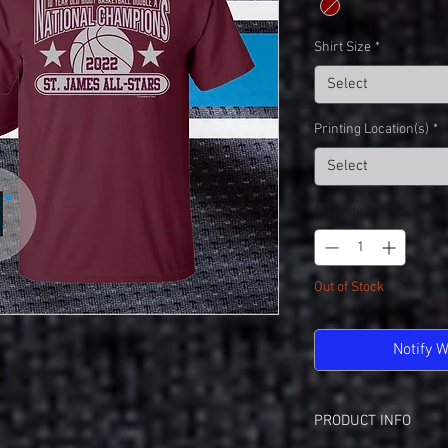
Shirt Size
*
Select
Printing Location(s)
*
Select
Quantity
*
Out of Stock
Notify 
PRODUCT INFO