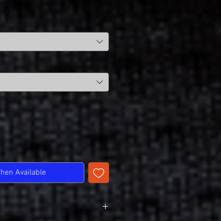
When Available