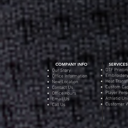
COMPANY INFO
SERVICES
DTF Printin
Our Story
Embroider
Office Information
Heat Transf
New Location
Custom Ca
Contact Us
Player Pers
Office Hours
Athletic Un
Email Us
Customer W
Call Us