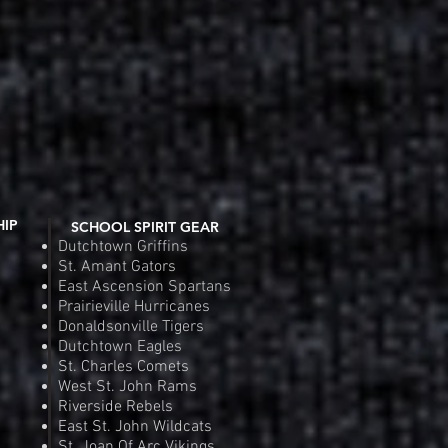
HIP
SCHOOL SPIRIT GEAR
Dutchtown Griffins
St. Amant Gators
East Ascension Spartans
Prairieville Hurricanes
Donaldsonville Tigers
Dutchtown Eagles
St. Charles Comets
West St. John Rams
Riverside Rebels
East St. John Wildcats
St. Joan Of Arc Vikings