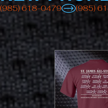
(985) 618-0479