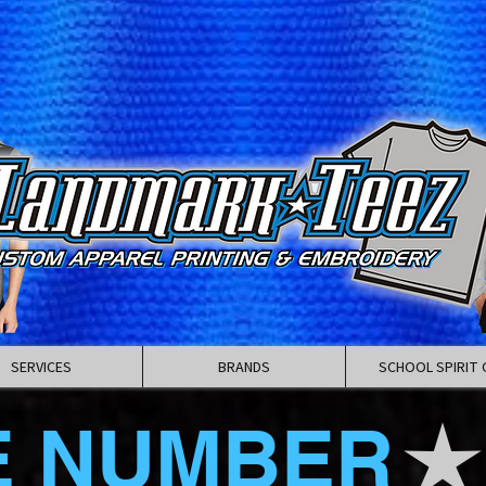
SERVICES
BRANDS
SCHOOL SPIRIT 
E NUMBER