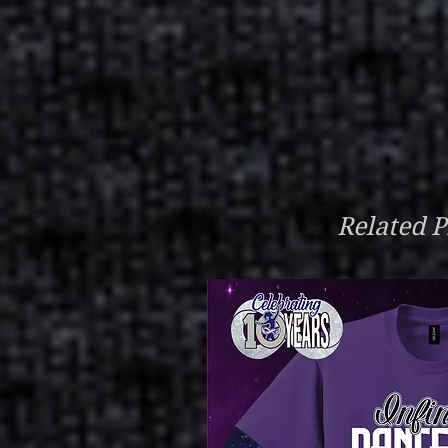
Related P