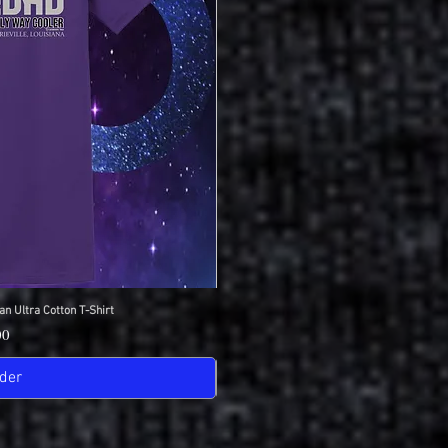
an Ultra Cotton T-Shirt
View
IDC Gildan Ultra
Quick
Pric
00
$18
der
Pre-