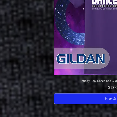
Infinity Cool Dance Dad Gild
Quick 
Price
$18.
Pre-Or