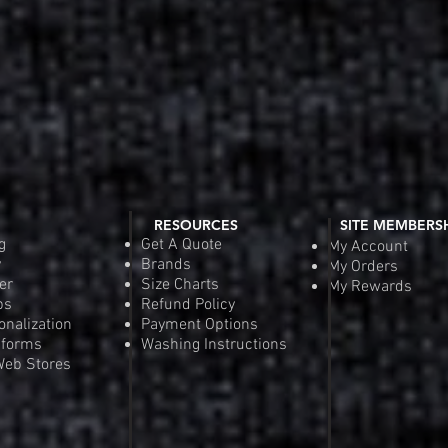
RESOURCES
SITE MEMBERS
g
Get A Quote
My Account
y
Brands
My Orders
er
Size Charts
My Rewards
ps
Refund Policy
onalization
Payment Options
iforms
Washing Instructions
eb Stores