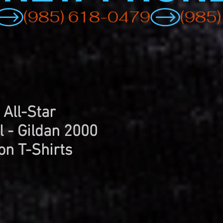
 All-Star
l - Gildan 2000
on T-Shirts