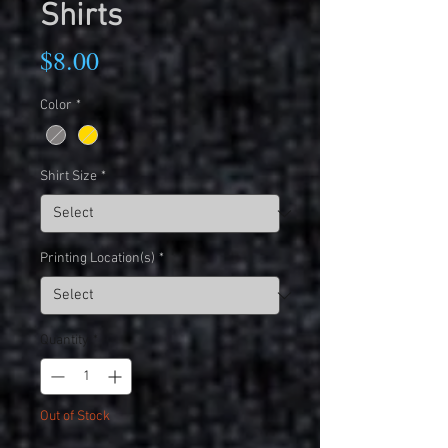
Shirts
Price
$8.00
Color
*
Shirt Size
*
Printing Location(s)
*
Quantity
*
Out of Stock