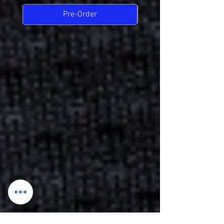
Pre-Order