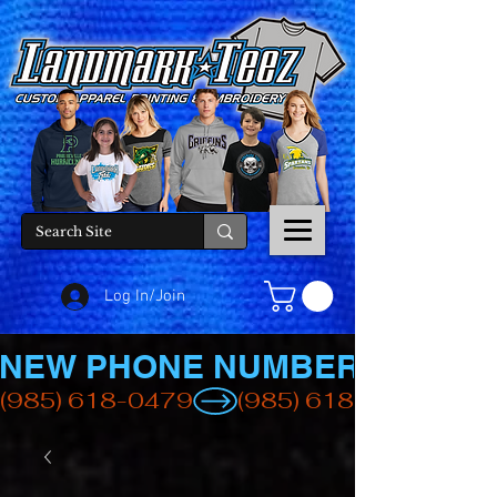
Log In/Join
NEW PHONE NUMBER
(985) 618-0479