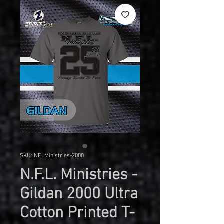
SKU: NFLMinistries-2000
N.F.L. Ministries -
Gildan 2000 Ultra
Cotton Printed T-